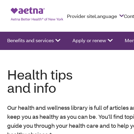
Provider site
Language
Cont
Benefits and services
Apply or renew
Mem
Health tips
and info
Our health and wellness library is full of articles a
keep you as healthy as you can be. You’ll find top
guide you through your health care and to help 