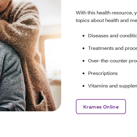
With this health resource, 
topics about health and me
Diseases and conditi
Treatments and proc
Over-the-counter pr
Prescriptions
Vitamins and supple
Krames Online