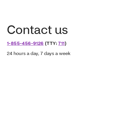
Contact us
1-855-456-9126
(TTY:
711
)
24 hours a day, 7 days a week