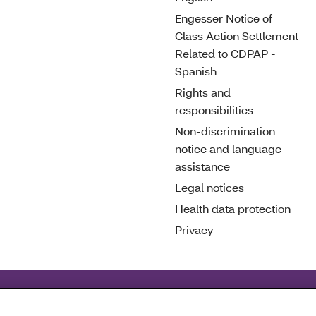
Engesser Notice of
Class Action Settlement
Related to CDPAP -
Spanish
Rights and
responsibilities
Non-discrimination
notice and language
assistance
Legal notices
Health data protection
Privacy
deral civil rights laws and does not discriminate on the basis o