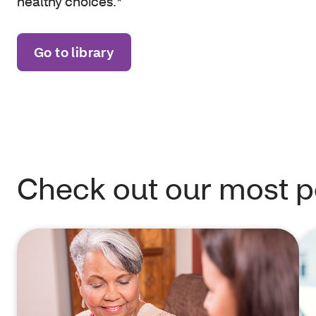
healthy choices.*
Go to library
Check out our most po