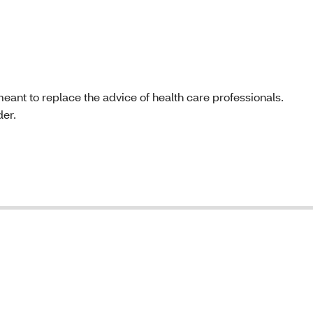
t meant to replace the advice of health care professionals.
der.