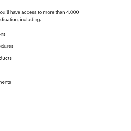
you’ll have access to more than 4,000
dication, including:
ons
edures
oducts
ments