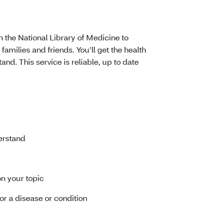
h the National Library of Medicine to
 families and friends. You’ll get the health
nd. This service is reliable, up to date
erstand
on your topic
 for a disease or condition