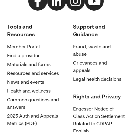
Tools and
Support and
Resources
Guidance
Member Portal
Fraud, waste and
abuse
Find a provider
Grievances and
Materials and forms
appeals
Resources and services
Legal health decisions
News and events
Health and wellness
Rights and Privacy
Common questions and
answers
Engesser Notice of
2025 Auth and Appeals
Class Action Settlement
Metrics (PDF)
Related to CDPAP -
English