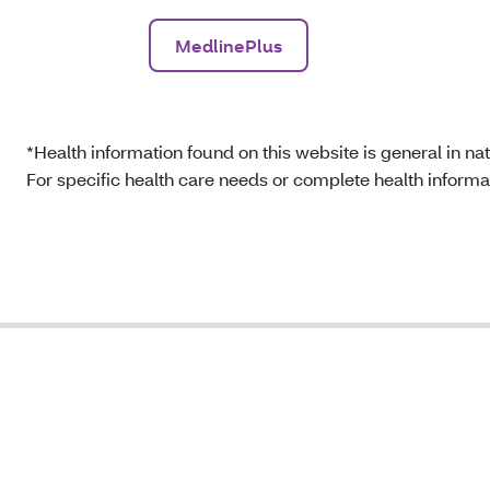
MedlinePlus
*Health information found on this website is general in natu
For specific health care needs or complete health informat