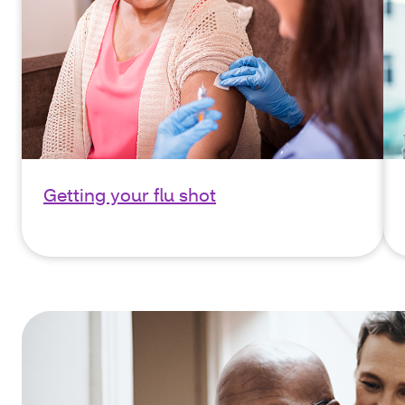
Getting your flu shot