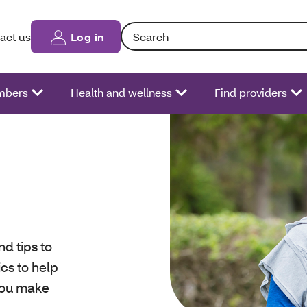
Search: Entering text into the form fiel
act us
Log in
bers
Health and wellness
Find providers
nd tips to
ics to help
you make