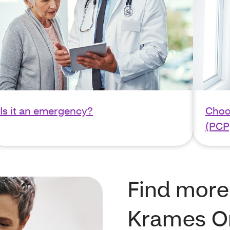
Is it an emergency?
Choo
(PCP
Find more
Krames O