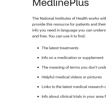
MedlinePlus
The National Institutes of Health works wit
provide this resource for patients and their
info you need in language you can understa
and free. You can use it to find:
The latest treatments
Info on a medication or supplement
The meaning of terms you don’t und
Helpful medical videos or pictures
Links to the latest medical research 
Info about clinical trials in your area