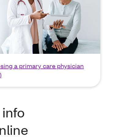
sing a primary care physician
)
 info
nline