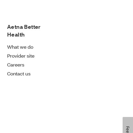
Aetna Better
Health
What we do
Provider site
Careers
Contact us