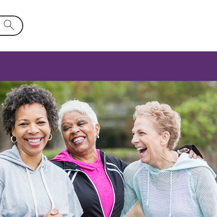
d will activate a list of options.