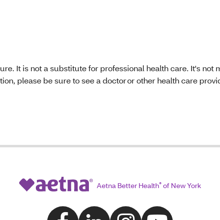
re. It is not a substitute for professional health care. It's no
ion, please be sure to see a doctor or other health care provi
Aetna Better Health
®
of New York