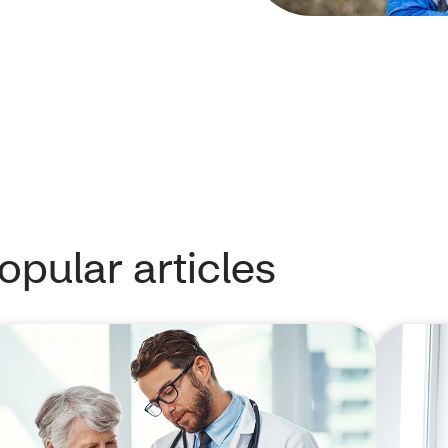
pular articles