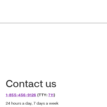
Contact us
1-855-456-9126
(TTY:
711
)
24 hours a day, 7 days a week