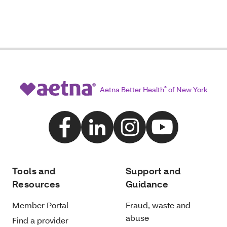
Aetna Better Health
®
of New York
Tools and
Support and
Resources
Guidance
Member Portal
Fraud, waste and
abuse
Find a provider