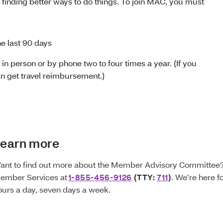
 finding better ways to do things. To join MAC, you must
he last 90 days
in person or by phone two to four times a year. (If you
an get travel reimbursement.)
earn more
ant to find out more about the Member Advisory Committee? 
ember Services at
1-855-456-9126
(TTY:
711
)
. We’re here f
ours a day, seven days a week.