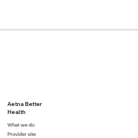
Aetna Better
Health
What we do
Provider site