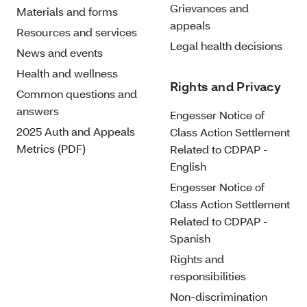
Grievances and
Materials and forms
appeals
Resources and services
Legal health decisions
News and events
Health and wellness
Rights and Privacy
Common questions and
answers
Engesser Notice of
2025 Auth and Appeals
Class Action Settlement
Metrics (PDF)
Related to CDPAP -
English
Engesser Notice of
Class Action Settlement
Related to CDPAP -
Spanish
Rights and
responsibilities
Non-discrimination