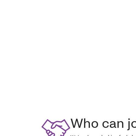
Who can j