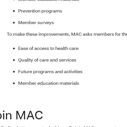
Prevention programs
Member surveys
To make these improvements, MAC asks members for thei
Ease of access to health care
Quality of care and services
Future programs and activities
Member education materials
oin MAC