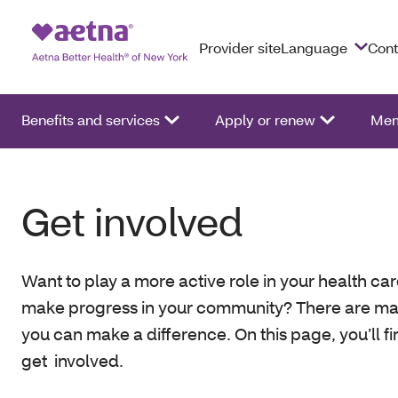
Provider site
Language
Cont
Benefits and services
Apply or renew
Mem
Get involved
Want to play a more active role in your health ca
make progress in your community? There are m
you can make a difference. On this page, you’ll f
get involved.