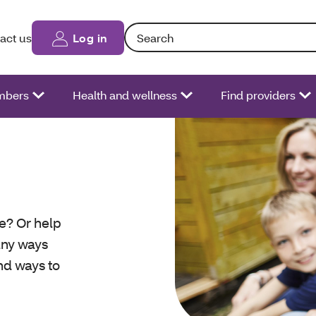
Search: Entering text into the form fiel
act us
Log in
bers
Health and wellness
Find providers
re? Or help
any ways
ind ways to