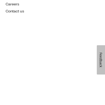
Careers
Contact us
Feedback