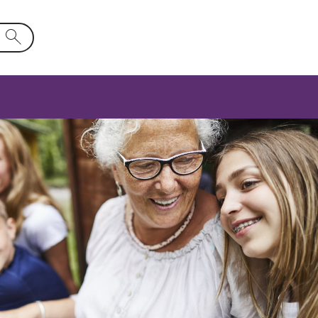
d will activate a list of options.