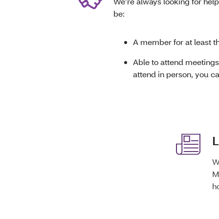
We’re always looking for help
be:
A member for at least t
Able to attend meetings 
attend in person, you c
L
W
M
h