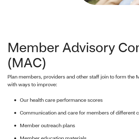
Member Advisory Co
(MAC)
Plan members, providers and other staff join to form th
with ways to improve:
Our health care performance scores
Communication and care for members of different 
Member outreach plans
Member education materials