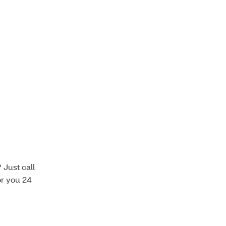
Just call
or you 24