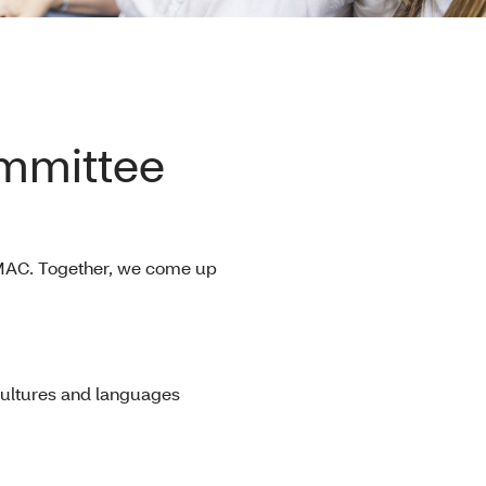
mmittee
e MAC. Together, we come up
cultures and languages