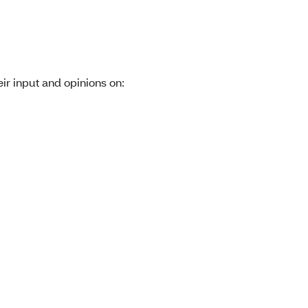
r input and opinions on: