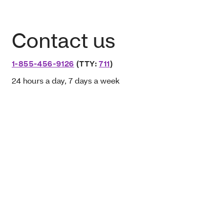
Contact us
1-855-456-9126
(TTY:
711
)
24 hours a day, 7 days a week