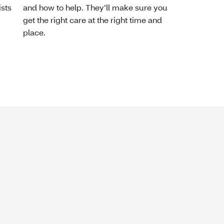
ists
and how to help. They’ll make sure you
get the right care at the right time and
place.