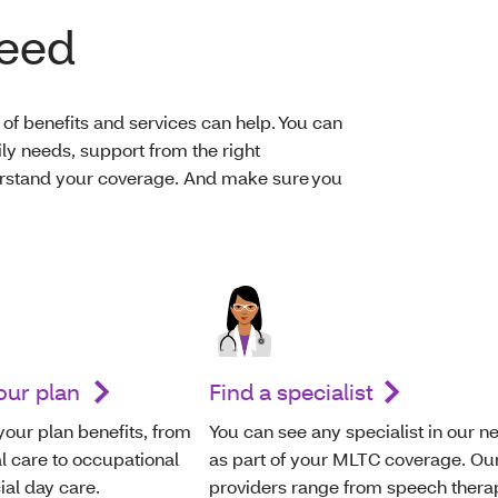
need
of benefits and services can help. You can
ily needs, support from the right
derstand your coverage. And make sure you
your plan
Find a specialist
your plan benefits, from
You can see any specialist in our n
l care to occupational
as part of your MLTC coverage. Ou
ial day care.
providers range from speech thera