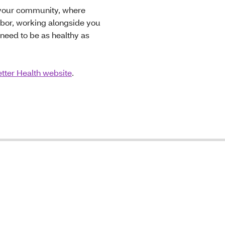
n your community, where
hbor, working alongside you
need to be as healthy as
tter Health website
.