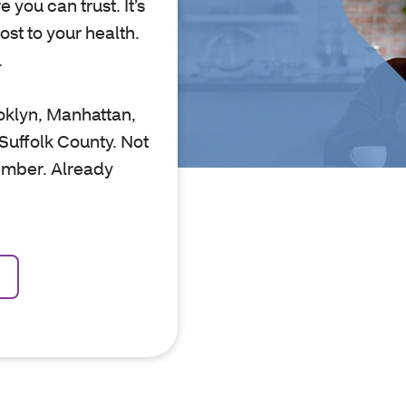
 you can trust. It’s
st to your health.
.
oklyn, Manhattan,
Suffolk County. Not
ember. Already