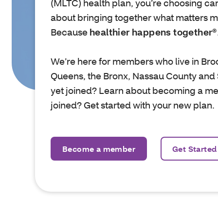
(MLTC) health plan, you’re choosing care
about bringing together what matters mo
Because
healthier happens together®
We’re here for members who live in Bro
Queens, the Bronx, Nassau County and 
yet joined? Learn about becoming a m
joined? Get started with your new plan.
Become a member
Get Started