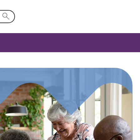
d will activate a list of options.