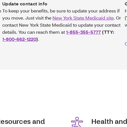
Update contact info
o
To keep your benefits, be sure to update your address if
H
you move. Just visit the
New York State Medicaid site
. Or
(
contact New York State Medicaid to update your contact
details. You can reach them at
1-855-355-5777
(TTY:
1-800-662-1220
)
.
C
esources and
Health an