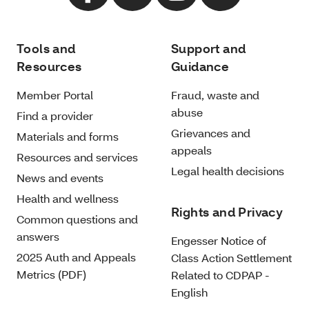
Tools and
Support and
Resources
Guidance
Member Portal
Fraud, waste and
abuse
Find a provider
Grievances and
Materials and forms
appeals
Resources and services
Legal health decisions
News and events
Health and wellness
Rights and Privacy
Common questions and
answers
Engesser Notice of
2025 Auth and Appeals
Class Action Settlement
Metrics (PDF)
Related to CDPAP -
English