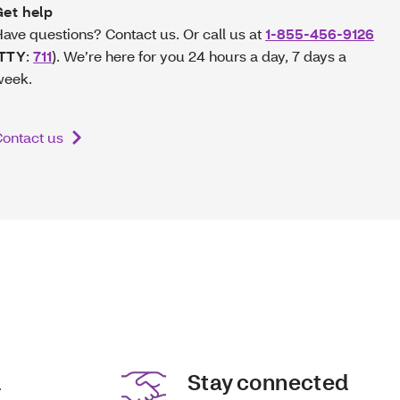
Get help
ave questions? Contact us. Or call us at
1-855-456-9126
TTY
:
711
). We’re here for you 24 hours a day, 7 days a
week.
ontact us
d
Stay connected