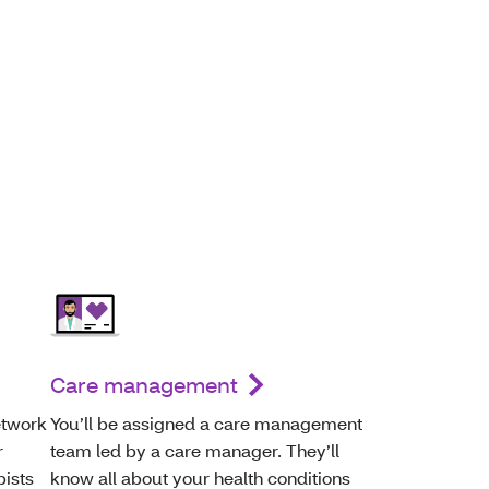
Care management
etwork
You’ll be assigned a care management
r
team led by a care manager. They’ll
pists
know all about your health conditions