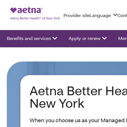
Provider site
Language
Cont
Benefits and services
Apply or renew
Mem
Aetna Better Hea
New York
When you choose us as your Managed