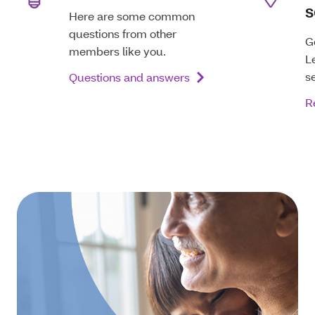
s
Here are some common
questions from other
G
members like you.
L
s
Questions and answers
R