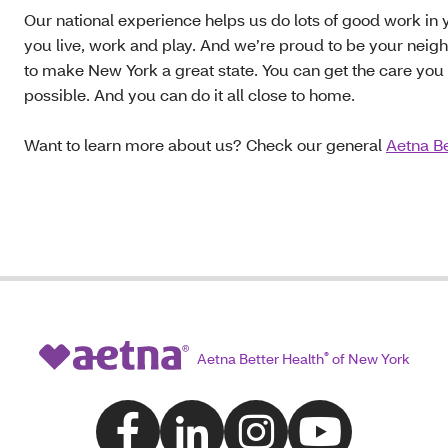
Our national experience helps us do lots of good work i
you live, work and play. And we’re proud to be your neig
to make New York a great state. You can get the care you 
possible. And you can do it all close to home.
Want to learn more about us? Check our general
Aetna Be
Aetna Better Health
®
of New York