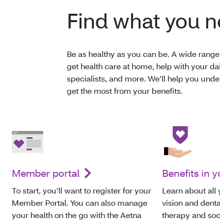
Find what you 
Be as healthy as you can be. A wide range 
get health care at home, help with your da
specialists, and more. We’ll help you un
get the most from your benefits.
Member portal
Benefits in 
To start, you’ll want to register for your
Learn about all 
Member Portal. You can also manage
vision and denta
your health on the go with the Aetna
therapy and soc