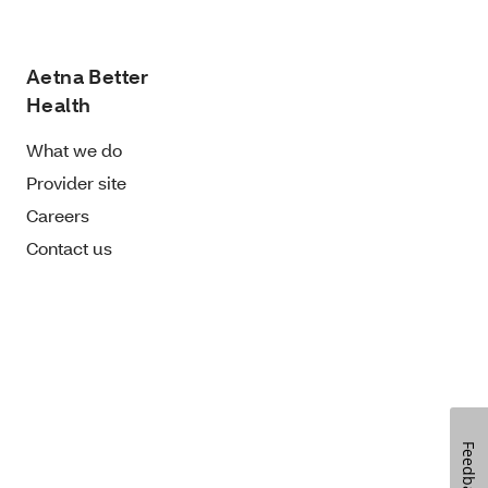
Aetna Better
Health
What we do
Provider site
Careers
Contact us
Feedback