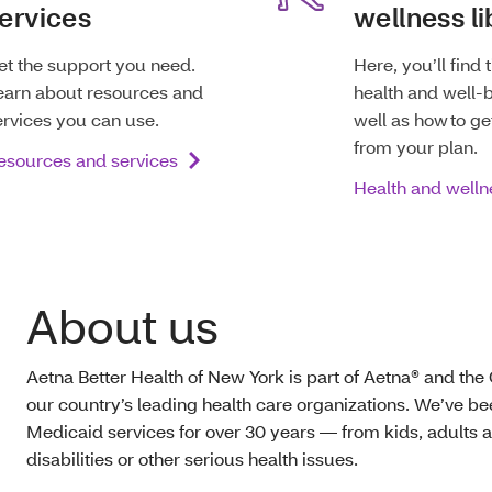
ervices
wellness li
et the support you need.
Here, you’ll find 
earn about resources and
health and well-b
ervices you can use.
well as how to ge
from your plan.
esources and services
Health and welln
About us
Aetna Better Health of New York is part of Aetna® and the
our country’s leading health care organizations. We’ve b
Medicaid services for over 30 years — from kids, adults a
disabilities or other serious health issues.