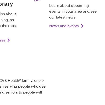
brary
Learn about upcoming
events in your area and see
tips about
our latest news.
eing, as
t the most
News and events
ess
 CVS Health® family, one of
een serving people who use
nd seniors to people with