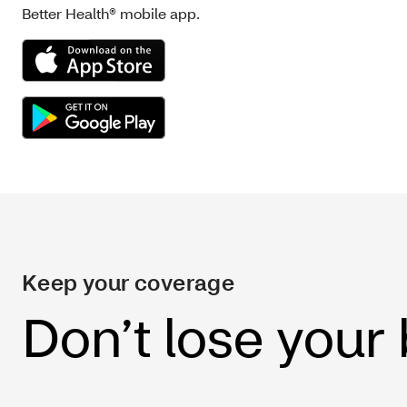
Better Health® mobile app.
Keep your coverage
Don’t lose your