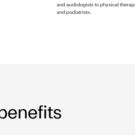
and audiologists to physical therap
and podiatrists.
 benefits