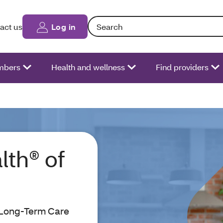
Search: Entering text into the form fiel
act us
Log in
bers
Health and wellness
Find providers
lth® of
 Long-Term Care