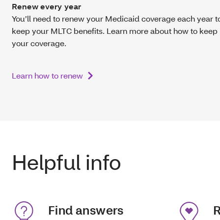
Renew every year
You’ll need to renew your Medicaid coverage each year t
keep your MLTC benefits. Learn more about how to keep
your coverage.
Learn how to renew
Helpful info
Find answers
R