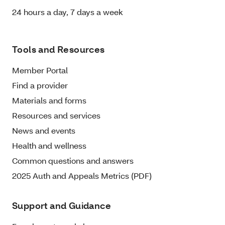
24 hours a day, 7 days a week
Tools and Resources
Member Portal
Find a provider
Materials and forms
Resources and services
News and events
Health and wellness
Common questions and answers
2025 Auth and Appeals Metrics (PDF)
Support and Guidance