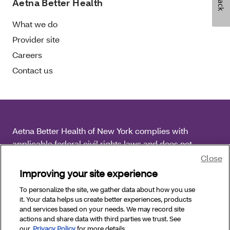
Aetna Better Health
What we do
Provider site
Careers
Contact us
Aetna Better Health of New York complies with
applicable federal civil rights laws and does not
discriminate on the basis of race, color, national origin,
Close
age, disability or sex.
Improving your site experience
To personalize the site, we gather data about how you use
Copyright © 2025 Aetna Better Health of New York. All
it. Your data helps us create better experiences, products
Rights Reserved.
and services based on your needs. We may record site
actions and share data with third parties we trust. See
our
Privacy Policy
for more details.