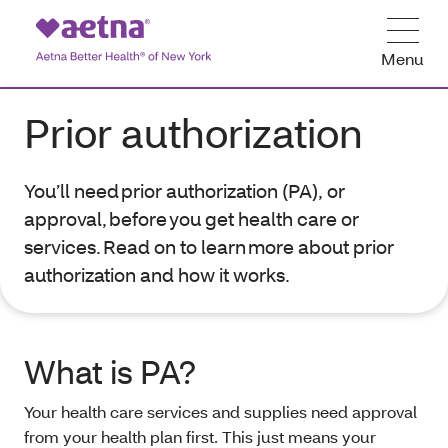
Menu
Prior authorization
You’ll need prior authorization (PA), or
approval, before you get health care or
services. Read on to learn more about prior
authorization and how it works.
What is PA?
Your health care services and supplies need approval
from your health plan first. This just means your