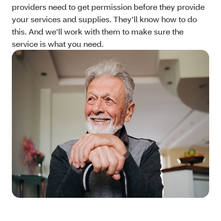
providers need to get permission before they provide
your services and supplies. They’ll know how to do
this. And we’ll work with them to make sure the
service is what you need.