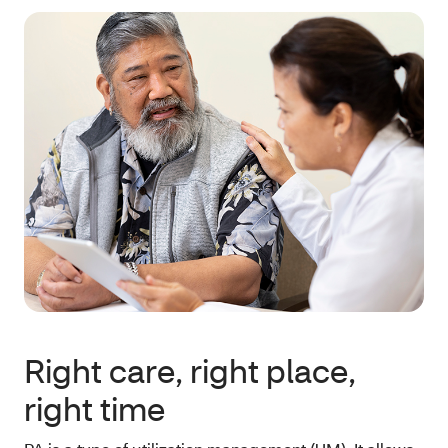
Right care, right place,
right time