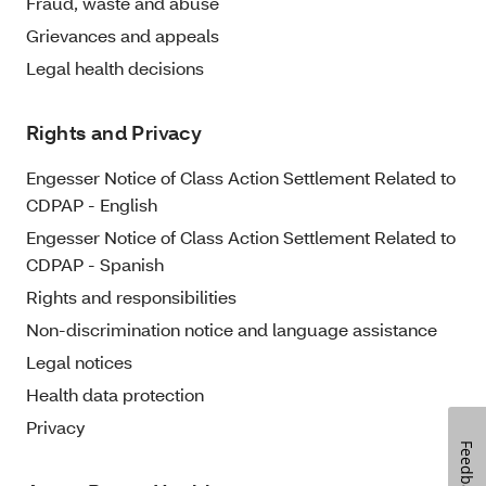
Fraud, waste and abuse
Grievances and appeals
Legal health decisions
Rights and Privacy
Engesser Notice of Class Action Settlement Related to
CDPAP - English
Engesser Notice of Class Action Settlement Related to
CDPAP - Spanish
Rights and responsibilities
Non-discrimination notice and language assistance
Legal notices
Health data protection
Privacy
Feedback