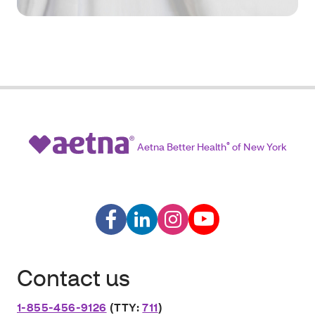
Aetna Better Health
®
of New York
Contact us
1-855-456-9126
(TTY:
711
)