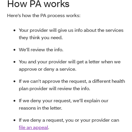
How PA works
Here’s how the PA process works:
Your provider will give us info about the services
they think you need.
We’ll review the info.
You and your provider will get a letter when we
approve or deny a service.
If we can’t approve the request, a different health
plan provider will review the info.
If we deny your request, we’ll explain our
reasons in the letter.
If we deny a request, you or your provider can
file an appeal
.