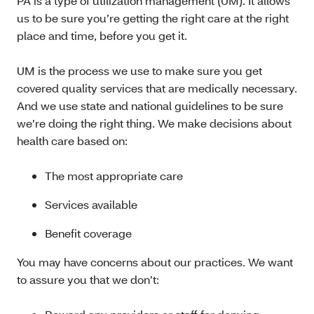
PA is a type of utilization management (UM). It allows
us to be sure you’re getting the right care at the right
place and time, before you get it.
UM is the process we use to make sure you get
covered quality services that are medically necessary.
And we use state and national guidelines to be sure
we’re doing the right thing. We make decisions about
health care based on:
The most appropriate care
Services available
Benefit coverage
You may have concerns about our practices. We want
to assure you that we don’t: