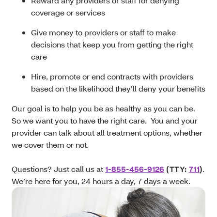
Reward any providers or staff for denying
coverage or services
Give money to providers or staff to make
decisions that keep you from getting the right
care
Hire, promote or end contracts with providers
based on the likelihood they’ll deny your benefits
Our goal is to help you be as healthy as you can be.
So we want you to have the right care. You and your
provider can talk about all treatment options, whether
we cover them or not.
Questions? Just call us at
1-855-456-9126
(TTY:
711
)
.
We’re here for you, 24 hours a day, 7 days a week.