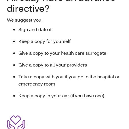
directive?
We suggest you:
Sign and date it
Keep a copy for yourself
Give a copy to your health care surrogate
Give a copy to all your providers
Take a copy with you if you go to the hospital or
emergency room
Keep a copy in your car (if you have one)