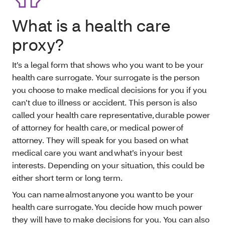
What is a health care
proxy?
It’s a legal form that shows who you want to be your
health care surrogate. Your surrogate is the person
you choose to make medical decisions for you if you
can’t due to illness or accident. This person is also
called your health care representative, durable power
of attorney for health care, or medical power of
attorney. They will speak for you based on what
medical care you want and what’s in your best
interests. Depending on your situation, this could be
either short term or long term.
You can name almost anyone you want to be your
health care surrogate. You decide how much power
they will have to make decisions for you. You can also