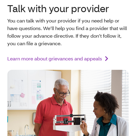
Talk with your provider
You can talk with your provider if you need help or
have questions. We’ll help you find a provider that will
follow your advance directive. If they don’t follow it,
you can file a grievance.
Learn more about grievances and appeals