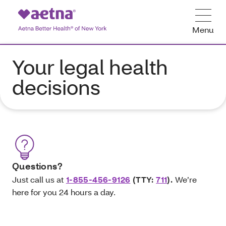
Menu
Your legal health
decisions
Questions?
Just call
us at
1-855-456-9126
(TTY:
711
).
We’re
here for you 24 hours a day.