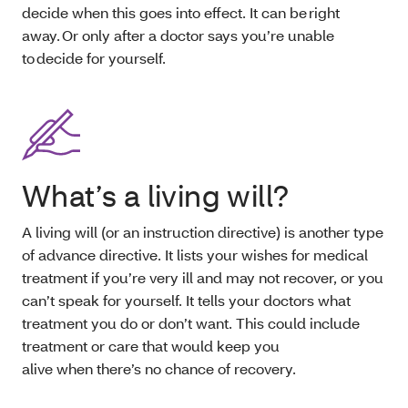
decide when this goes into effect. It can be right
away. Or only after a doctor says you’re unable
to decide for yourself.
What’s a living will?
A living will (or an instruction directive) is another type
of advance directive. It lists your wishes for medical
treatment if you’re very ill and may not recover, or you
can’t speak for yourself. It tells your doctors what
treatment you do or don’t want. This could include
treatment or care that would keep you
alive when there’s no chance of recovery.