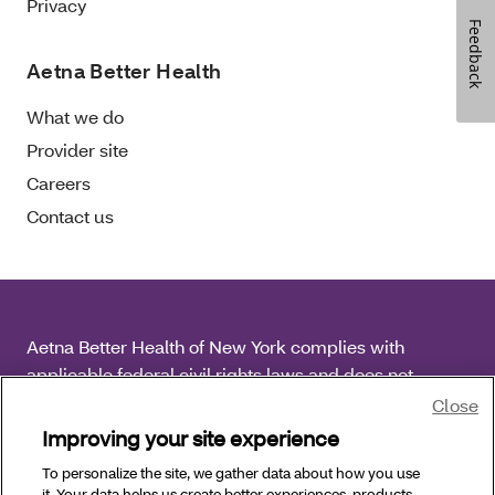
Privacy
Feedback
Aetna Better Health
What we do
Provider site
Careers
Contact us
Aetna Better Health of New York complies with
applicable federal civil rights laws and does not
discriminate on the basis of race, color, national origin,
Close
age, disability or sex.
Improving your site experience
To personalize the site, we gather data about how you use
Copyright © 2025 Aetna Better Health of New York. All
it. Your data helps us create better experiences, products