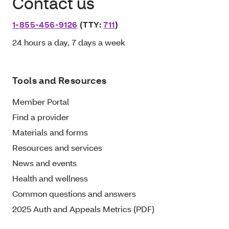
Contact us
1-855-456-9126
(TTY:
711
)
24 hours a day, 7 days a week
Tools and Resources
Member Portal
Find a provider
Materials and forms
Resources and services
News and events
Health and wellness
Common questions and answers
2025 Auth and Appeals Metrics (PDF)