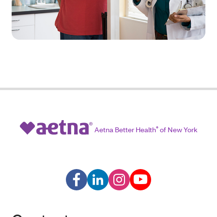
Aetna Better Health
®
of New York