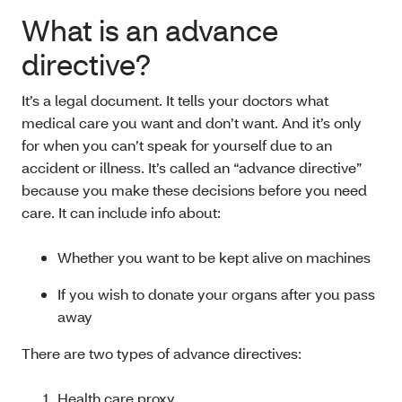
What is an advance
directive?
It’s a legal document. It tells your doctors what
medical care you want and don’t want. And it’s only
for when you can’t speak for yourself due to an
accident or illness. It’s called an “advance directive”
because you make these decisions before you need
care. It can include info about:
Whether you want to be kept alive on machines
If you wish to donate your organs after you pass
away
There are two types of advance directives:
Health care proxy