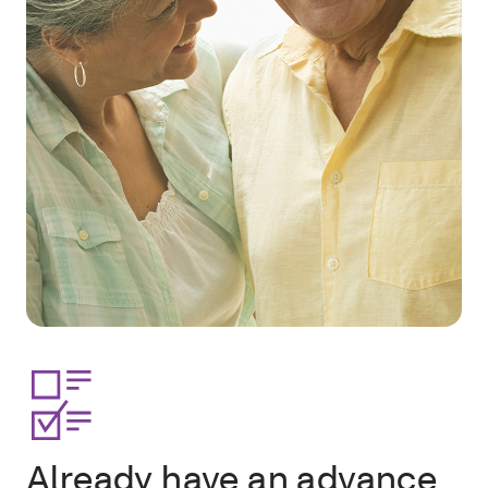
Already have an advance