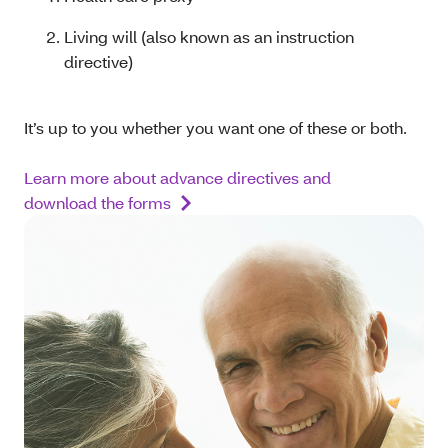
Living will (also known as an instruction
directive)
It’s up to you whether you want one of these or both.
Learn more about advance directives and
download the forms