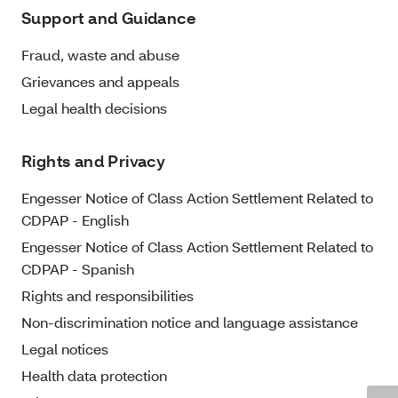
Support and Guidance
Fraud, waste and abuse
Grievances and appeals
Legal health decisions
Rights and Privacy
Engesser Notice of Class Action Settlement Related to
CDPAP - English
Engesser Notice of Class Action Settlement Related to
CDPAP - Spanish
Rights and responsibilities
Non-discrimination notice and language assistance
Legal notices
Health data protection