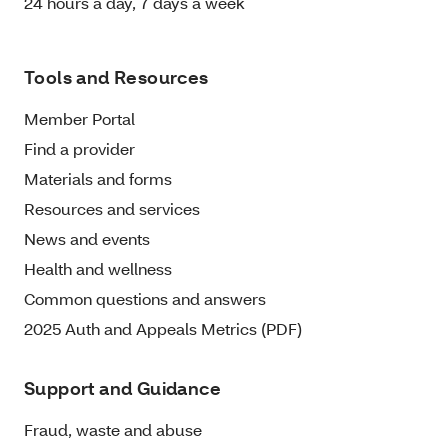
24 hours a day, 7 days a week
Tools and Resources
Member Portal
Find a provider
Materials and forms
Resources and services
News and events
Health and wellness
Common questions and answers
2025 Auth and Appeals Metrics (PDF)
Support and Guidance
Fraud, waste and abuse