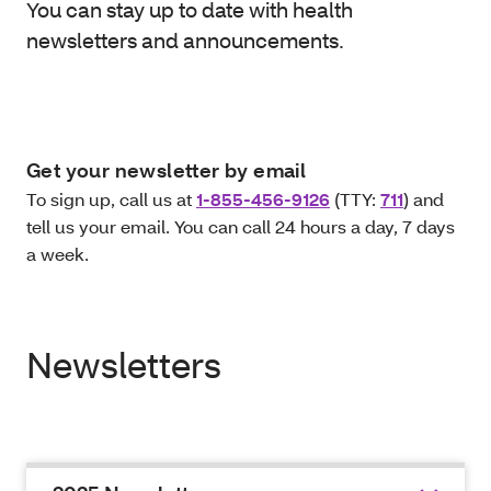
You can stay up to date with health
newsletters and announcements.
Get your newsletter by email
To sign up, call us at
1-855-456-9126
(TTY:
711
) and
tell us your email. You can call 24 hours a day, 7 days
a week.
Newsletters