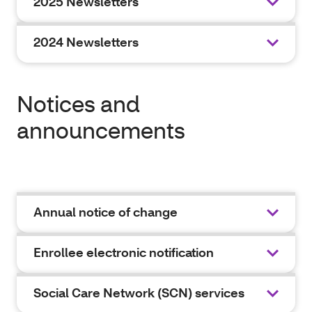
2025 Newsletters
2024 Newsletters
Notices and
announcements
Annual notice of change
Enrollee electronic notification
Social Care Network (SCN) services