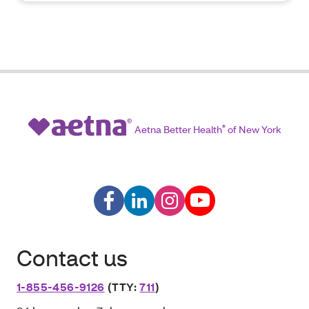
Aetna Better Health
®
of New York
Contact us
1-855-456-9126
(TTY:
711
)