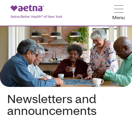
Menu
Newsletters and
announcements