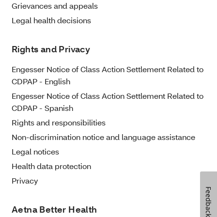
Grievances and appeals
Legal health decisions
Rights and Privacy
Engesser Notice of Class Action Settlement Related to
CDPAP - English
Engesser Notice of Class Action Settlement Related to
CDPAP - Spanish
Rights and responsibilities
Non-discrimination notice and language assistance
Legal notices
Health data protection
Privacy
Feedback
Aetna Better Health