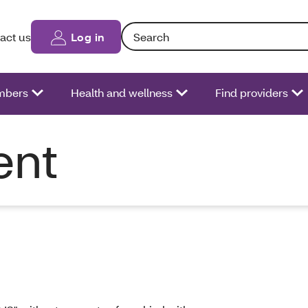
Search: Entering text into the form fiel
act us
Log in
bers
Health and wellness
Find providers
ent