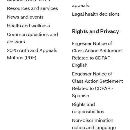
appeals
Resources and services
Legal health decisions
News and events
Health and wellness
Rights and Privacy
Common questions and
answers
Engesser Notice of
2025 Auth and Appeals
Class Action Settlement
Metrics (PDF)
Related to CDPAP -
English
Engesser Notice of
Class Action Settlement
Related to CDPAP -
Spanish
Rights and
responsibilities
Non-discrimination
notice and language