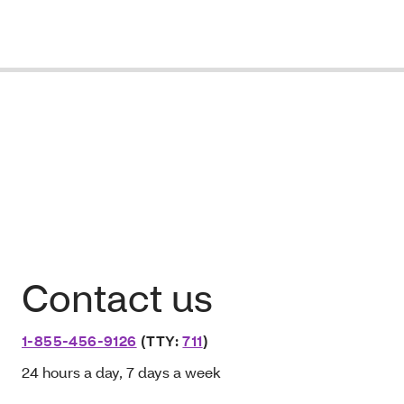
Contact us
1-855-456-9126
(TTY:
711
)
24 hours a day, 7 days a week