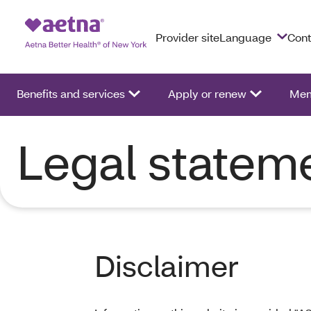
Provider site
Language
Cont
Benefits and services
Apply or renew
Mem
Legal statem
Disclaimer