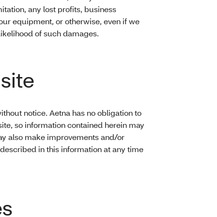
tation, any lost profits, business
your equipment, or otherwise, even if we
r likelihood of such damages.
site
hout notice. Aetna has no obligation to
ite, so information contained herein may
may also make improvements and/or
escribed in this information at any time
es