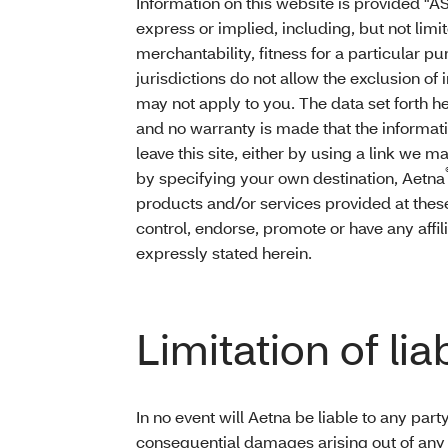
Information on this website is provided "AS
express or implied, including, but not limi
merchantability, fitness for a particular 
jurisdictions do not allow the exclusion of
may not apply to you. The data set forth he
and no warranty is made that the informati
leave this site, either by using a link we 
by specifying your own destination, Aetna
products and/or services provided at thes
control, endorse, promote or have any affil
expressly stated herein.
Limitation of liab
In no event will Aetna be liable to any party
consequential damages arising out of any u