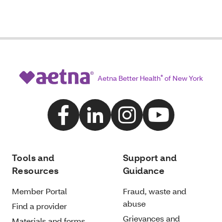
Aetna Better Health
®
of New York
Tools and
Support and
Resources
Guidance
Member Portal
Fraud, waste and
abuse
Find a provider
Grievances and
Materials and forms