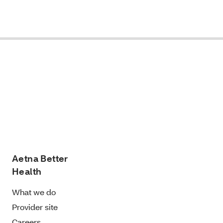
Aetna Better
Health
What we do
Provider site
Careers