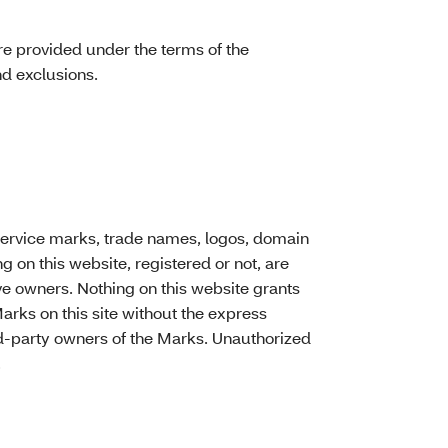
re provided under the terms of the
nd exclusions.
service marks, trade names, logos, domain
on this website, registered or not, are
ive owners. Nothing on this website grants
Marks on this site without the express
ird-party owners of the Marks. Unauthorized
.