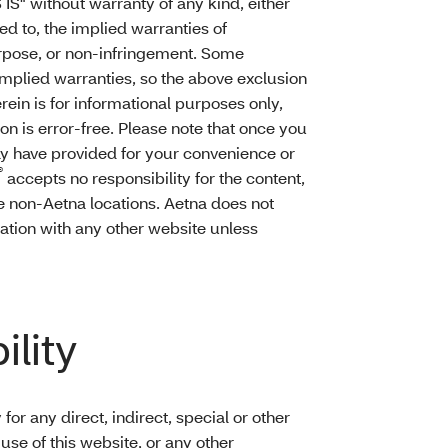
 IS" without warranty of any kind, either
ted to, the implied warranties of
purpose, or non-infringement. Some
 implied warranties, so the above exclusion
rein is for informational purposes only,
on is error-free. Please note that once you
may have provided for your convenience or
®
accepts no responsibility for the content,
e non-Aetna locations. Aetna does not
iation with any other website unless
ility
 for any direct, indirect, special or other
se of this website, or any other