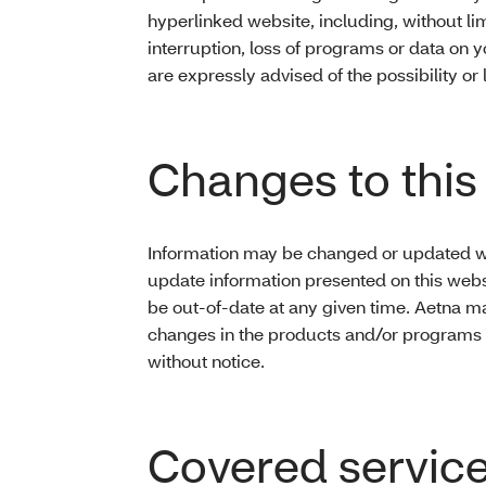
hyperlinked website, including, without limi
interruption, loss of programs or data on 
are expressly advised of the possibility o
Changes to this 
Information may be changed or updated wit
update information presented on this webs
be out-of-date at any given time. Aetna 
changes in the products and/or programs d
without notice.
Covered servic