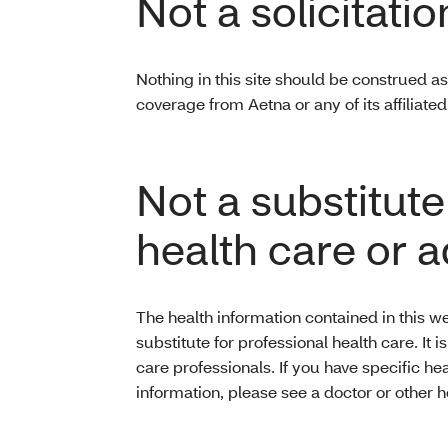
Not a solicitatio
Nothing in this site should be construed as 
coverage from Aetna or any of its affiliat
Not a substitute
health care or 
The health information contained in this we
substitute for professional health care. It 
care professionals. If you have specific he
information, please see a doctor or other h