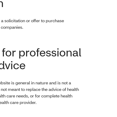
n
a solicitation or offer to purchase
ed companies.
 for professional
advice
bsite is general in nature and is not a
is not meant to replace the advice of health
alth care needs, or for complete health
ealth care provider.