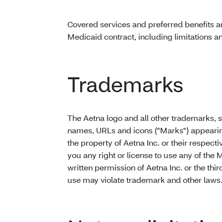
Covered services and preferred benefits a
Medicaid contract, including limitations a
Trademarks
The Aetna logo and all other trademarks, 
names, URLs and icons ("Marks") appearing 
the property of Aetna Inc. or their respect
you any right or license to use any of the 
written permission of Aetna Inc. or the th
use may violate trademark and other laws