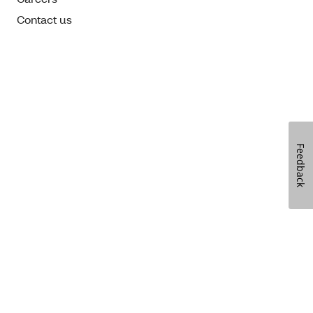
Contact us
Feedback