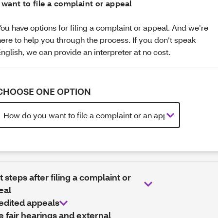
I want to file a complaint or appeal
You have options for filing a complaint or appeal. And we’re
here to help you through the process. If you don’t speak
English, we can provide an interpreter at no cost.
CHOOSE ONE OPTION
 steps after filing a complaint or
eal
edited appeals
e fair hearings and external