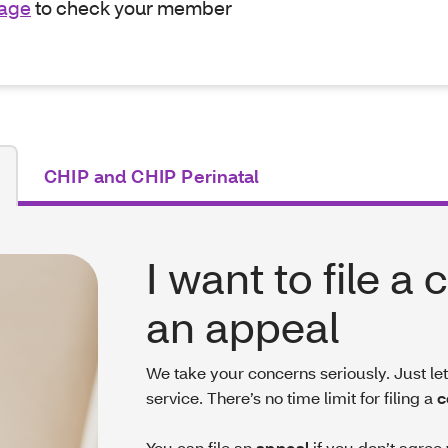
page
to check your member
CHIP and CHIP Perinatal
I want to file a
an appeal
We take your concerns seriously. Just l
service. There’s no time limit for filing a
c
You can file an
appeal
if you don’t agree