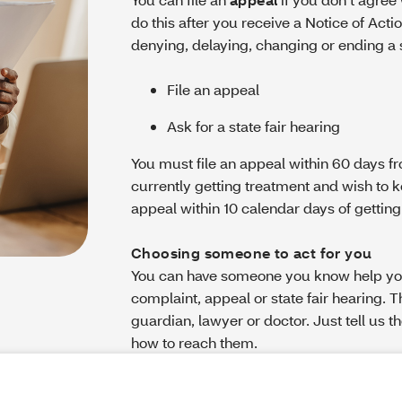
do this after you receive a Notice of Actio
denying, delaying, changing or ending a se
File an appeal
Ask for a state fair hearing
You must file an appeal within 60 days fro
currently getting treatment and wish to k
appeal within 10 calendar days of getting
Choosing someone to act for you
You can have someone you know help you 
complaint, appeal or state fair hearing. 
guardian, lawyer or doctor. Just tell us t
how to reach them.