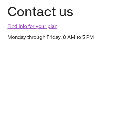
Contact us
Find info for your plan
Monday through Friday, 8 AM to 5 PM