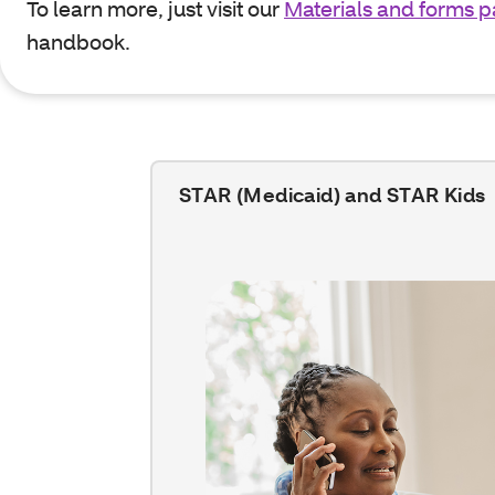
To learn more, just visit our
Materials and forms 
handbook.
STAR (Medicaid) and STAR Kids