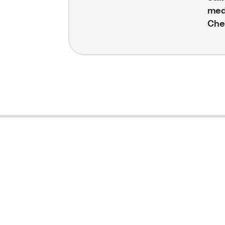
med
Che