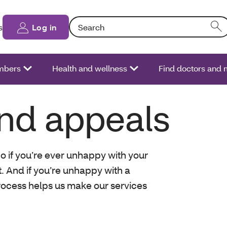
Search: Entering text into the form field will
s
Log in
bers
Health and wellness
Find doctors and
nd appeals
o if you’re ever unhappy with your
t. And if you’re unhappy with a
rocess helps us make our services