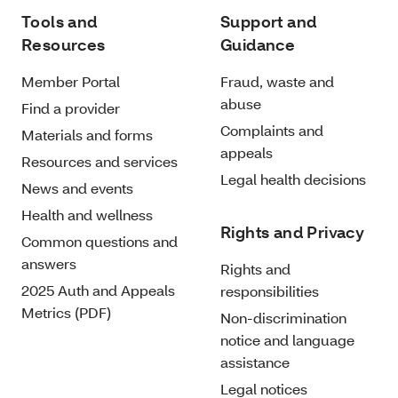
Tools and
Support and
Resources
Guidance
Member Portal
Fraud, waste and
abuse
Find a provider
Complaints and
Materials and forms
appeals
Resources and services
Legal health decisions
News and events
Health and wellness
Rights and Privacy
Common questions and
answers
Rights and
2025 Auth and Appeals
responsibilities
Metrics (PDF)
Non-discrimination
notice and language
assistance
Legal notices