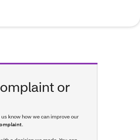
 complaint or
et us know how we can improve our
omplaint
.
 with a decision we made. You can