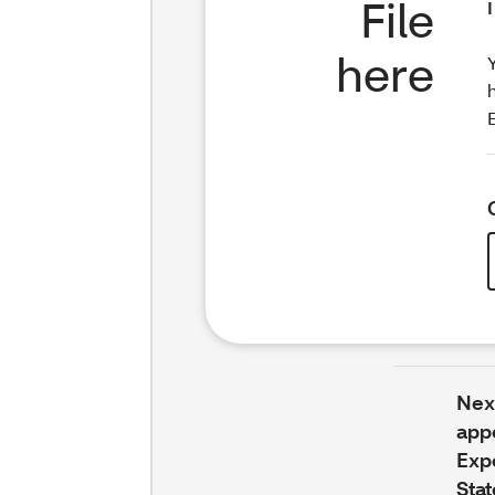
File
here
Next
app
Exp
Stat