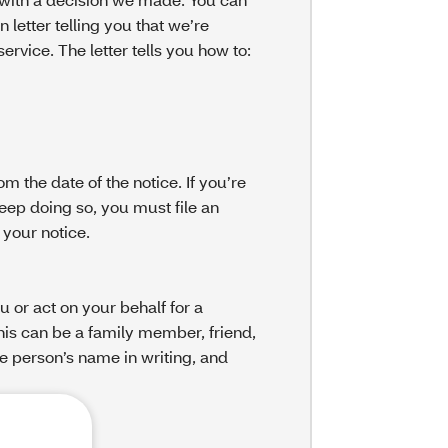
n letter telling you that we’re
rvice. The letter tells you how to:
m the date of the notice. If you’re
eep doing so, you must file an
 your notice.
or act on your behalf for a
This can be a family member, friend,
he person’s name in writing, and