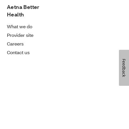
Aetna Better
Health
What we do
Provider site
Careers
Contact us
Feedback