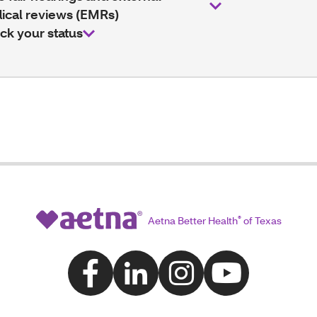
ical reviews (EMRs)
ck your status
Aetna Better Health
®
of Texas