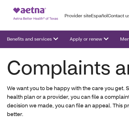
Provider site
Español
Contact u
Benefits and services
Apply or renew
Mem
Complaints a
We want you to be happy with the care you get. S
health plan or a provider, you can file a complain
decision we made, you can file an appeal. This p
better.