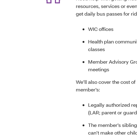
resources, services or eve
get daily bus passes for rid
WIC offices
Health plan communit
classes
Member Advisory Gr
meetings
We’ll also cover the cost of 
member’s:
Legally authorized re
(LAR; parent or guar
The member’s siblings
can’t make other chil