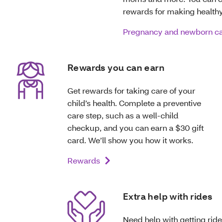
rewards for making healthy
Pregnancy and newborn c
Rewards you can earn
Get rewards for taking care of your
child’s health. Complete a preventive
care step, such as a well-child
checkup, and you can earn a $30 gift
card. We’ll show you how it works.
Rewards
Extra help with rides
Need help with getting ride