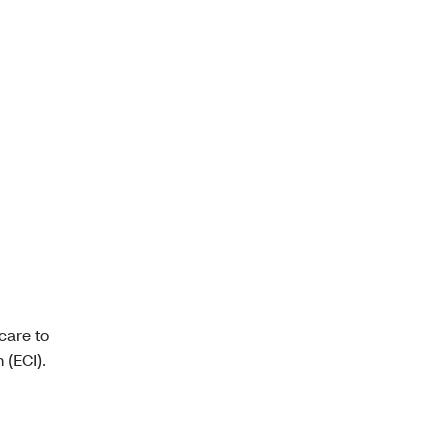
care to
 (ECI).