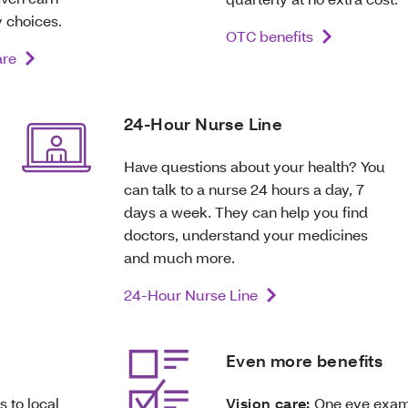
 choices.
OTC benefits
are
24-Hour Nurse Line
Have questions about your health? You
can talk to a nurse 24 hours a day, 7
days a week. They can help you find
doctors, understand your medicines
and much more.
24-Hour Nurse Line
Even more benefits
s to local
Vision care:
One eye exam