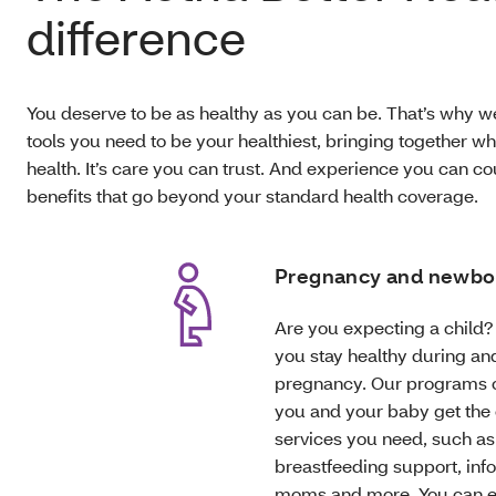
difference
You deserve to be as healthy as you can be. That’s why w
tools you need to be your healthiest, bringing together w
health. It’s care you can trust. And experience you can c
benefits that go beyond your standard health coverage.
Pregnancy and newbo
Are you expecting a child? 
you stay healthy during and
pregnancy. Our programs 
you and your baby get the
services you need, such as
breastfeeding support, info
moms and more. You can e