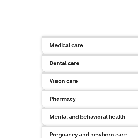
Medical care
Dental care
Vision care
Pharmacy
Mental and behavioral health
Pregnancy and newborn care