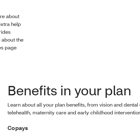
re about
extra help
rides
e about the
des page
Benefits in your plan
Learn about all your plan benefits, from vision and dental 
telehealth, maternity care and early childhood intervention
Copays