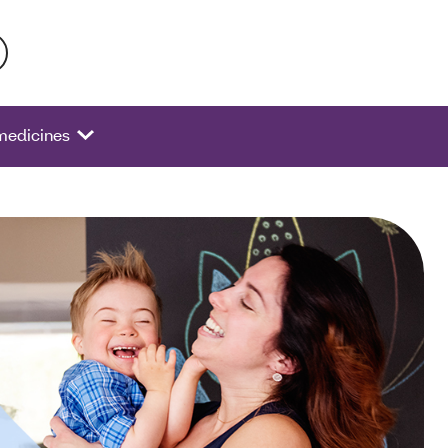
 activate a list of options.
 medicines