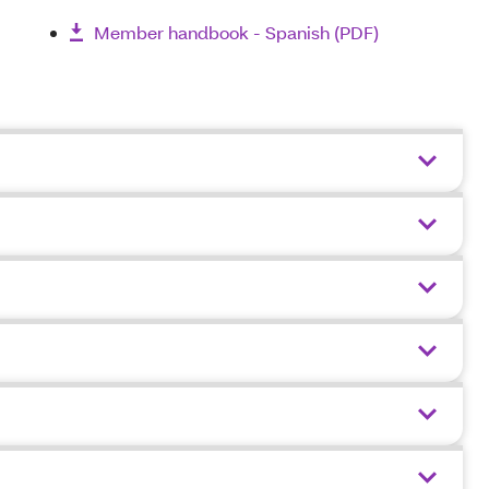
Member handbook - Spanish (PDF)