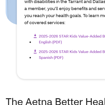
with disabilities in the Tarrant and Dalla
a member, you’ll enjoy benefits and ser
you reach your health goals. To learn mo
of covered services:
2025-2026 STAR Kids Value-Added B
English (PDF)
2025-2026 STAR Kids Value-Added B
Spanish (PDF)
The Aetna Better Hea