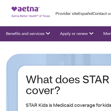
Provider site
Español
Contact u
Benefits and services
Apply or renew
Mem
What does STAR 
cover?
STAR Kids is Medicaid coverage for kid