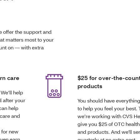
e offer the support and
hat matters most to your
ount on — with extra
rn care
$25 for over-the-coun
products
We’ll help
 after your
You should have everythin
can help
to help you feel your best.
 care and
we’re working with CVS He
give you $25 of OTC health
 for new
and products. And we'll sen
ven earn
quarterly at no extra cost.