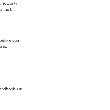
. You only
 the bill.
 before you
 is:
andbook. Or