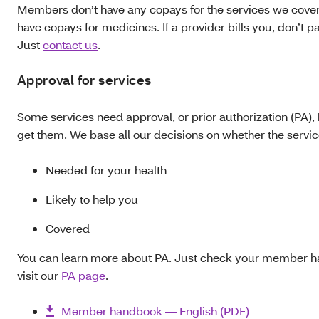
Members don’t have any copays for the services we cover
have copays for medicines. If a provider bills you, don’t pay
Just
contact us
.
Approval for services
Some services need approval, or prior authorization (PA),
get them. We base all our decisions on whether the service
Needed for your health
Likely to help you
Covered
You can learn more about PA. Just check your member h
visit our
PA page
.
Member handbook — English (PDF)