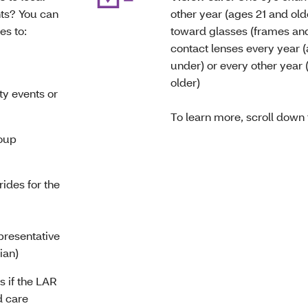
nts? You can
other year (ages 21 and old
es to:
toward
glasses (frames and
contact lenses every year 
under) or every other year 
older)
y events or
To learn more, scroll down
oup
rides for the
presentative
dian)
 if the LAR
d care