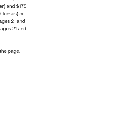
er) and $175
 lenses) or
(ages 21 and
(ages 21 and
 the page.