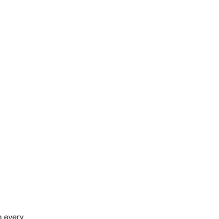
 every