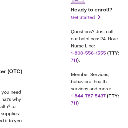
Ready to enroll?
Get Started
Questions? Just call
our helplines: 24-Hour
Nurse Line:
1-800-556-1555
(TTY:
711
).
ter (OTC)
Member Services,
behavioral health
services and more:
g you need
1-844-787-5437
(TTY:
 That’s why
711
)
alth® to
 supplies
d it to you