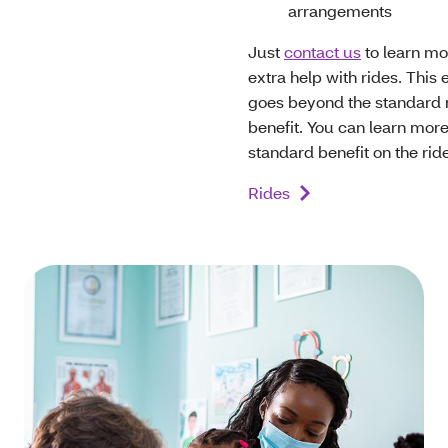
arrangements
Just
contact us
to learn mo
extra help with rides. This 
goes beyond the standard 
benefit. You can learn mor
standard benefit on the ri
Rides