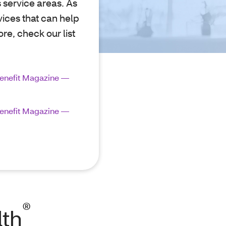
s service areas. As
vices that can help
re, check our list
enefit Magazine —
enefit Magazine —
®
lth