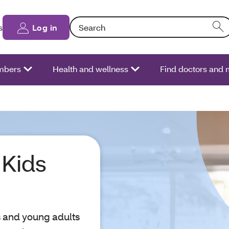
Search: Entering text into the form field will
s
Log in
bers
Health and wellness
Find doctors and
Kids
s and young adults