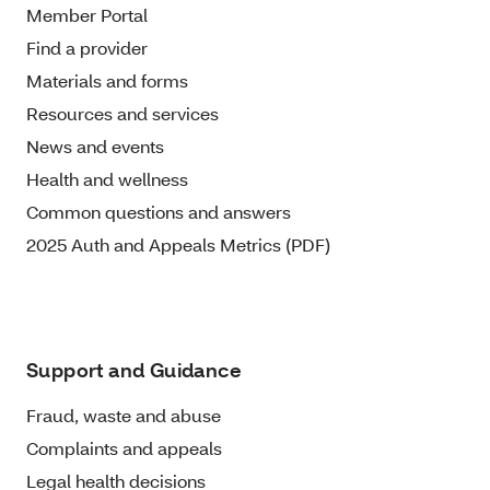
Member Portal
Find a provider
Materials and forms
Resources and services
News and events
Health and wellness
Common questions and answers
2025 Auth and Appeals Metrics (PDF)
Support and Guidance
Fraud, waste and abuse
Complaints and appeals
Legal health decisions