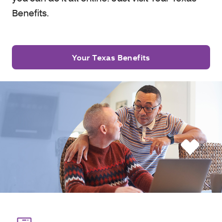
Benefits.
Your Texas Benefits