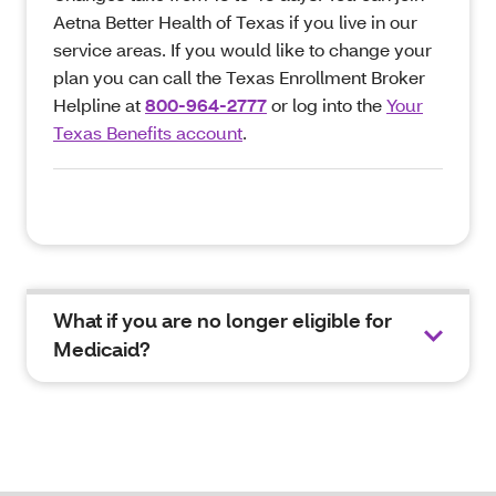
Aetna Better Health of Texas if you live in our
service areas. If you would like to change your
plan you can call the Texas Enrollment Broker
Helpline at
800-964-2777
or log into the
Your
Texas Benefits account
.
What if you are no longer eligible for
Medicaid?