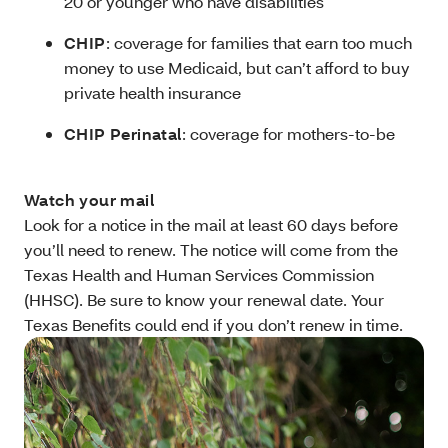
20 or younger who have disabilities
CHIP
: coverage for families that earn too much
money to use Medicaid, but can’t afford to buy
private health insurance
CHIP Perinatal
: coverage for mothers-to-be
Watch your mail
Look for a notice in the mail at least 60 days before
you’ll need to renew. The notice will come from the
Texas Health and Human Services Commission
(HHSC). Be sure to know your renewal date. Your
Texas Benefits could end if you don’t renew in time.