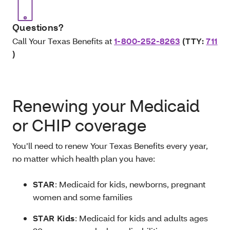
Questions?
Call Your Texas Benefits at
1-800-252-8263
(TTY:
711
)
Renewing your Medicaid
or CHIP coverage
You’ll need to renew Your Texas Benefits every year,
no matter which health plan you have:
STAR
: Medicaid for kids, newborns, pregnant
women and some families
STAR Kids
: Medicaid for kids and adults ages