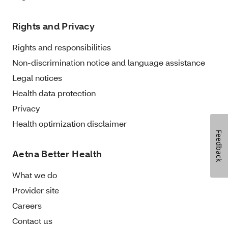
Rights and Privacy
Rights and responsibilities
Non-discrimination notice and language assistance
Legal notices
Health data protection
Privacy
Health optimization disclaimer
Feedback
Aetna Better Health
What we do
Provider site
Careers
Contact us