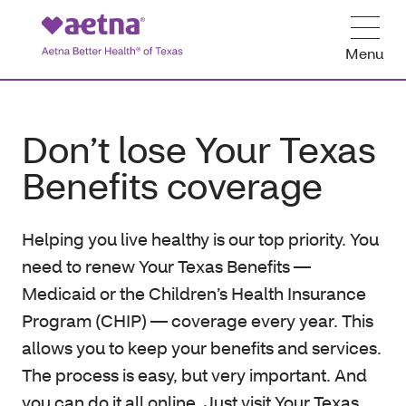
Menu
Don’t lose Your Texas
Benefits coverage
Helping you live healthy is our top priority. You
need to renew Your Texas Benefits —
Medicaid or the Children’s Health Insurance
Program (CHIP) — coverage every year. This
allows you to keep your benefits and services.
The process is easy, but very important. And
you can do it all online. Just visit Your Texas