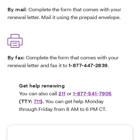
By mail
: Complete the form that comes with your
renewal letter. Mail it using the prepaid envelope.
By fax:
Complete the form that comes with your
renewal letter and fax it to
1-877-447-2839
.
Get help renewing
You can also call
211
or
1-877-541-7905
(TTY:
711
).
You can get help
Monday
through Friday from 8 AM to 6 PM CT.