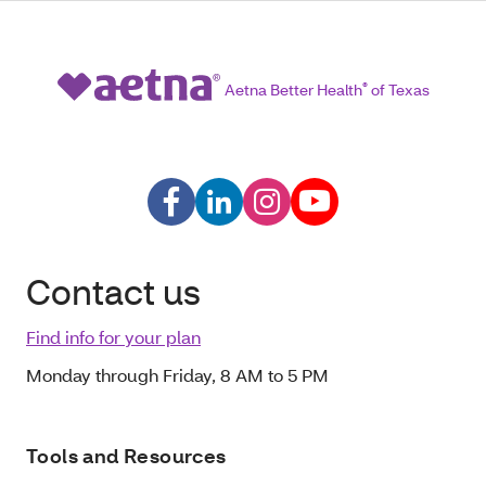
Aetna Better Health
®
of Texas
Contact us
Find info for your plan
Monday through Friday, 8 AM to 5 PM
Tools and Resources