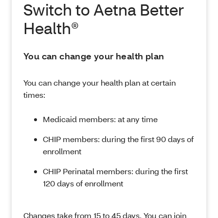
Switch to Aetna Better
Health®
You can change your health plan
You can change your health plan at certain
times:
Medicaid members: at any time
CHIP members: during the first 90 days of
enrollment
CHIP Perinatal members: during the first
120 days of enrollment
Changes take from 15 to 45 days. You can join