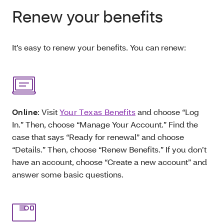
Renew your benefits
It’s easy to renew your benefits. You can renew:
Online
: Visit
Your Texas Benefits
and choose “Log
In.” Then, choose “Manage Your Account.” Find the
case that says “Ready for renewal” and choose
“Details.” Then, choose “Renew Benefits.” If you don’t
have an account, choose “Create a new account” and
answer some basic questions.