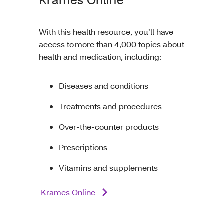
With this health resource, you’ll have
access to more than 4,000 topics about
health and medication, including:
Diseases and conditions
Treatments and procedures
Over-the-counter products
Prescriptions
Vitamins and supplements
Krames Online