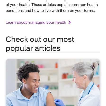
of your health. These articles explain common health
conditions and how to live with them on your terms.
Learn about managing your health
Check out our most
popular articles