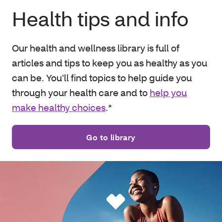
Health tips and info
Our health and wellness library is full of
articles and tips to keep you as healthy as you
can be. You’ll find topics to help guide you
through your health care and to
help you
make healthy choices
.*
Go to library