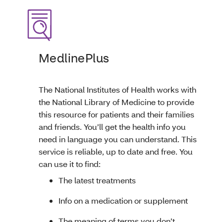
MedlinePlus
The National Institutes of Health works with
the National Library of Medicine to provide
this resource for patients and their families
and friends. You’ll get the health info you
need in language you can understand. This
service is reliable, up to date and free. You
can use it to find:
The latest treatments
Info on a medication or supplement
The meaning of terms you don’t