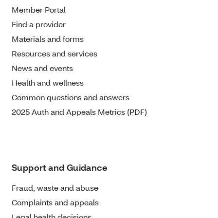
Member Portal
Find a provider
Materials and forms
Resources and services
News and events
Health and wellness
Common questions and answers
2025 Auth and Appeals Metrics (PDF)
Support and Guidance
Fraud, waste and abuse
Complaints and appeals
Legal health decisions