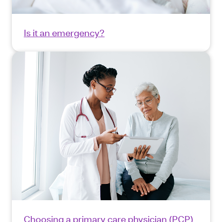
Is it an emergency?
Choosing a primary care physician (PCP)