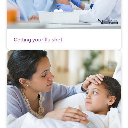
Getting your flu shot