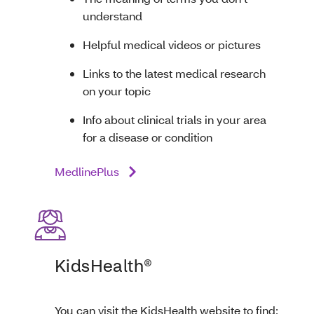
understand
Helpful medical videos or pictures
Links to the latest medical research
on your topic
Info about clinical trials in your area
for a disease or condition
MedlinePlus
KidsHealth®
You can visit the KidsHealth website to find: