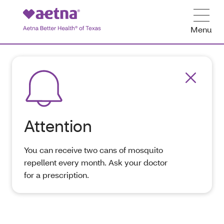
Menu
Attention
You can receive two cans of mosquito
repellent every month. Ask your doctor
for a prescription.