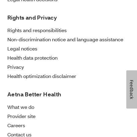
Rights and Privacy
Rights and responsibilities
Non-discrimination notice and language assistance
Legal notices
Health data protection
Privacy
Health optimization disclaimer
Feedback
Aetna Better Health
What we do
Provider site
Careers
Contact us