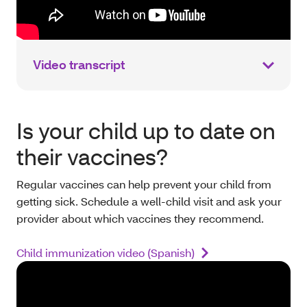
Video transcript
Is your child up to date on
their vaccines?
Regular vaccines can help prevent your child from
getting sick. Schedule a well-child visit and ask your
provider about which vaccines they recommend.
Child immunization video (Spanish)