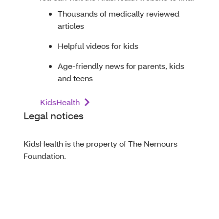
Thousands of medically reviewed
articles
Helpful videos for kids
Age-friendly news for parents, kids
and teens
KidsHealth
Legal notices
KidsHealth is the property of The Nemours
Foundation.