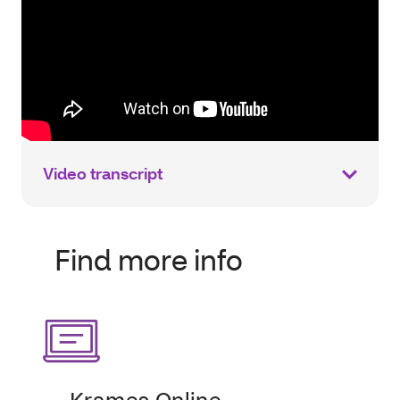
Video transcript
Find more info
Krames Online