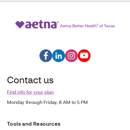
Aetna Better Health
®
of Texas
Contact us
Find info for your plan
Monday through Friday, 8 AM to 5 PM
Tools and Resources