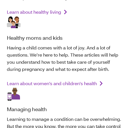
Learn about healthy living
Healthy moms and kids
Having a child comes with a lot of joy. And a lot of
questions. We’re here to help. These articles will help
you understand how to best take care of yourself
during pregnancy and what to expect after birth.
Learn about women’s and children's health
Managing health
Learning to manage a condition can be overwhelming.
But the more you know, the more you can take control