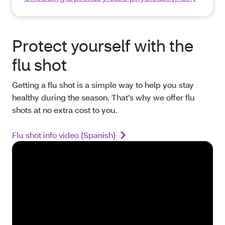
Protect yourself with the
flu shot
Getting a flu shot is a simple way to help you stay
healthy during the season. That’s why we offer flu
shots at no extra cost to you.
Flu shot info video (Spanish)