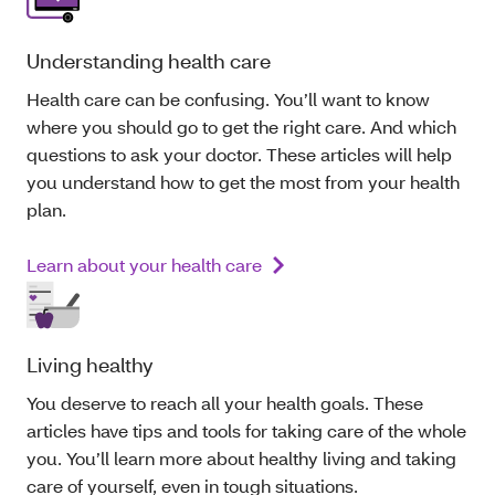
Understanding health care
Health care can be confusing. You’ll want to know
where you should go to get the right care. And which
questions to ask your doctor. These articles will help
you understand how to get the most from your health
plan.
Learn about your health care
Living healthy
You deserve to reach all your health goals. These
articles have tips and tools for taking care of the whole
you. You’ll learn more about healthy living and taking
care of yourself, even in tough situations.