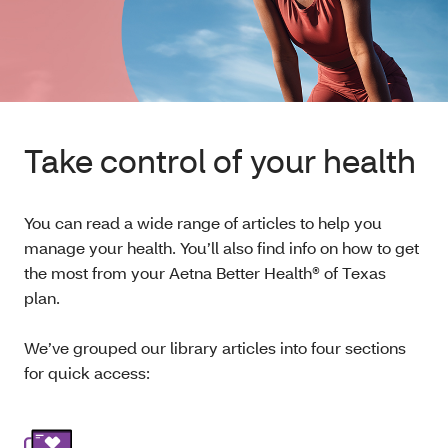
Take control of your health
You can read a wide range of articles to help you
manage your health. You’ll also find info on how to get
the most from your Aetna Better Health® of Texas
plan.
We’ve grouped our library articles into four sections
for quick access: