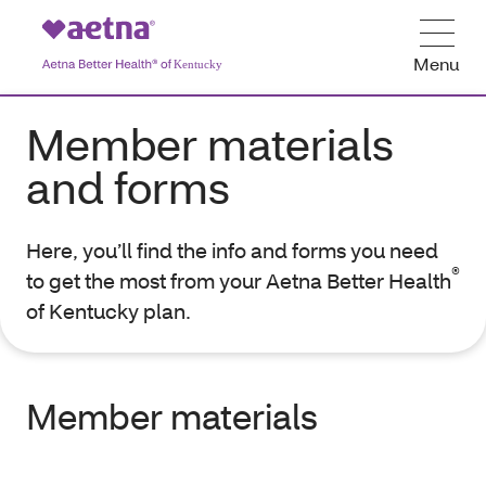
Menu
Member materials
and forms
Here, you’ll find the info and forms you need
®
to get the most from your Aetna Better Health
of Kentucky plan.
Member materials