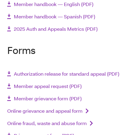
Member handbook ― English (PDF)
Member handbook ― Spanish (PDF)
2025 Auth and Appeals Metrics (PDF)
Forms
Authorization release for standard appeal (PDF)
Member appeal request (PDF)
Member grievance form (PDF)
Online grievance and appeal form
Online fraud, waste and abuse form