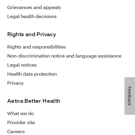
Grievances and appeals
Legal health decisions
Rights and Privacy
Rights and responsibilities
Non-discrimination notice and language assistance
Legal notices
Health data protection
Privacy
Feedback
Aetna Better Health
What we do
Provider site
Careers