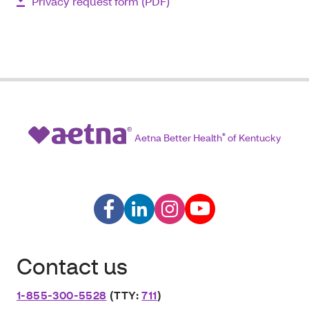
Privacy request form (PDF)
Aetna Better Health
®
of Kentucky
Contact us
1-855-300-5528
(TTY:
711
)