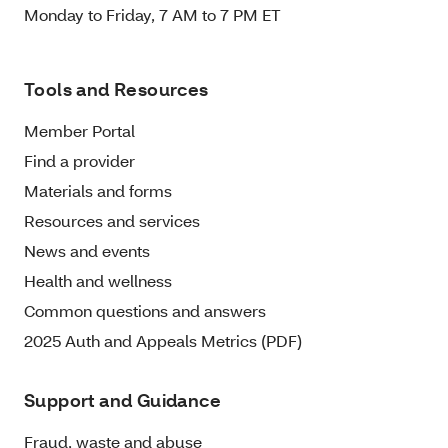
Monday to Friday, 7 AM to 7 PM ET
Tools and Resources
Member Portal
Find a provider
Materials and forms
Resources and services
News and events
Health and wellness
Common questions and answers
2025 Auth and Appeals Metrics (PDF)
Support and Guidance
Fraud, waste and abuse