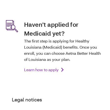
Haven’t applied for
Medicaid yet?
The first step is applying for Healthy
Louisiana (Medicaid) benefits. Once you
enroll, you can choose Aetna Better Health
of Louisiana as your plan.
Learn how to apply
Legal notices