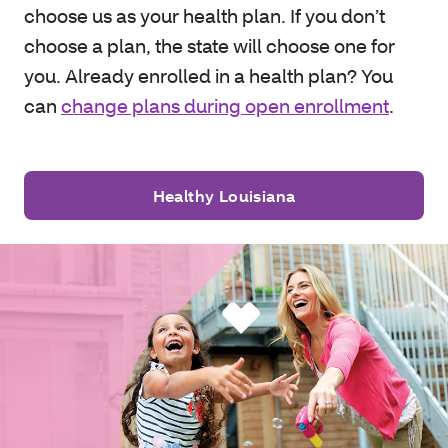
choose us as your health plan. If you don’t
choose a plan, the state will choose one for
you. Already enrolled in a health plan? You
can
change plans during open enrollment
.
Healthy Louisiana