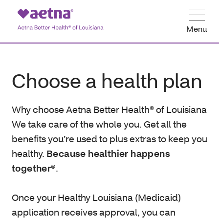
Menu
Choose a health plan
Why choose Aetna Better Health® of Louisiana
We take care of the whole you. Get all the
benefits you’re used to plus extras to keep you
healthy.
Because healthier happens
together®
.
Once your Healthy Louisiana (Medicaid)
application receives approval, you can