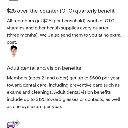
$25 over-the-counter (OTC) quarterly benefit
All members get $25 (per household) worth of OTC
vitamins and other health supplies every quarter
(three months). We'll also send them to you at no extra
cost.
Adult dental and vision benefits
Members (ages 21 and older) get up to $600 per year
toward dental care, including preventive care such as
exams and cleanings. Adult dental vision benefits
include up to $125 toward glasses or contacts, as well
as one eye exam per year.