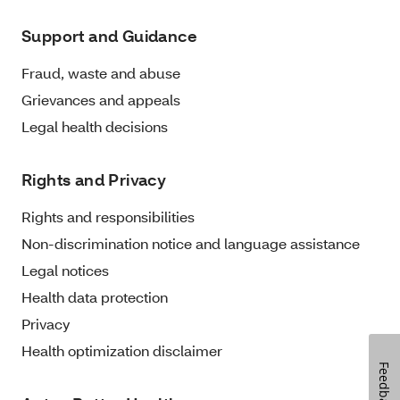
Support and Guidance
Fraud, waste and abuse
Grievances and appeals
Legal health decisions
Rights and Privacy
Rights and responsibilities
Non-discrimination notice and language assistance
Legal notices
Health data protection
Privacy
Health optimization disclaimer
Feedback