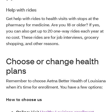
Help with rides
Get help with rides to health visits with stops at the
pharmacy for medicine. Are you 18 or older? If yes,
you can also get up to 20 one-way rides each year at
no cost. These rides are for job interviews, grocery
shopping, and other reasons.
Choose or change health
plans
Remember to choose Aetna Better Health of Louisiana
when it’s time for enrollment. You have a few options:
How to choose us
Online:
Visit
Healthy Louisiana enrollment
.