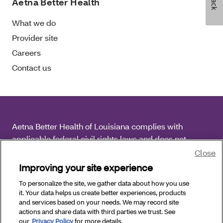
Aetna Better Health
What we do
Provider site
Careers
Contact us
Aetna Better Health of Louisiana complies with
applicable federal civil rights laws and does not
discriminate on the basis of race, color, national origin,
Close
age, disability or sex.
Improving your site experience
To personalize the site, we gather data about how you use
Copyright © 2026 Aetna Better Health of Louisiana. All
it. Your data helps us create better experiences, products
Rights Reserved.
and services based on your needs. We may record site
actions and share data with third parties we trust. See
our
Privacy Policy
for more details.