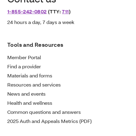
1-855-242-0802
(TTY:
711
)
24 hours a day, 7 days a week
Tools and Resources
Member Portal
Find a provider
Materials and forms
Resources and services
News and events
Health and wellness
Common questions and answers
2025 Auth and Appeals Metrics (PDF)