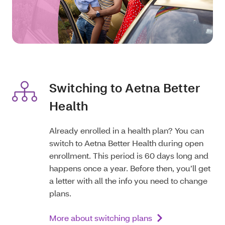
Switching to Aetna Better
Health
Already enrolled in a health plan? You can
switch to Aetna Better Health during open
enrollment. This period is 60 days long and
happens once a year. Before then, you’ll get
a letter with all the info you need to change
plans.
More about switching plans