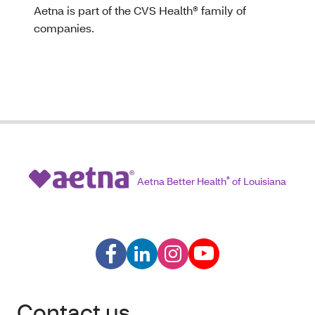
Aetna is part of the CVS Health® family of
companies.
Aetna Better Health
®
of Louisiana
Contact us