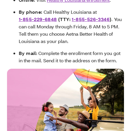
By phone:
Call Healthy Louisiana at
1-855-229-6848
(TTY:
1-855-526-3346
)
.
You
can call Monday through Friday, 8 AM to 5 PM.
Tell them you choose Aetna Better Health of
Louisiana as your plan.
By mail:
Complete the enrollment form you got
in the mail. Send it to the address on the form.