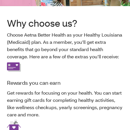
Why choose us?
Choose Aetna Better Health as your Healthy Louisiana
(Medicaid) plan. As a member, you’ll get extra
benefits that go beyond your standard health
coverage. Here are a few of the extras you’ll receive:
Rewards you can earn
Get rewards for focusing on your health. You can start
earning gift cards for completing healthy activities,
like wellness checkups, yearly screenings, pregnancy
care and more.