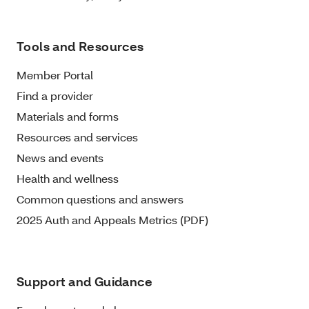
Tools and Resources
Member Portal
Find a provider
Materials and forms
Resources and services
News and events
Health and wellness
Common questions and answers
2025 Auth and Appeals Metrics (PDF)
Support and Guidance