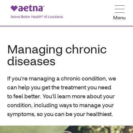
Menu
Managing chronic
diseases
If you’re managing a chronic condition, we
can help you get the treatment you need
to feel better. You’ll learn more about your
condition, including ways to manage your
symptoms, so you can be your healthiest.