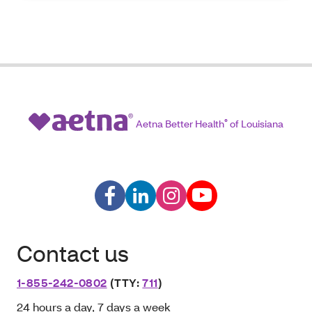
Aetna Better Health
®
of Louisiana
Contact us
1-855-242-0802
(TTY:
711
)
24 hours a day, 7 days a week