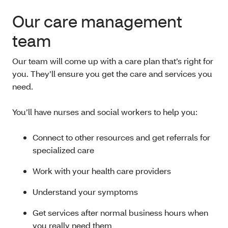
Our care management
team
Our team will come up with a care plan that’s right for
you. They’ll ensure you get the care and services you
need.
You’ll have nurses and social workers to help you:
Connect to other resources and get referrals for
specialized care
Work with your health care providers
Understand your symptoms
Get services after normal business hours when
you really need them