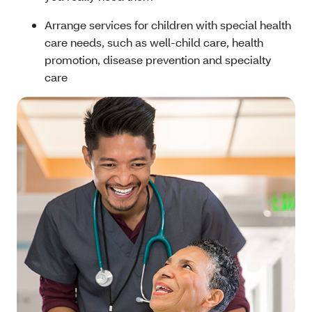
Arrange services for children with special health
care needs, such as well-child care, health
promotion, disease prevention and specialty
care