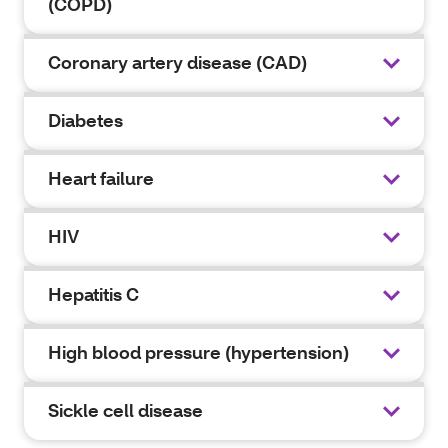
(COPD)
Coronary artery disease (CAD)
Diabetes
Heart failure
HIV
Hepatitis C
High blood pressure (hypertension)
Sickle cell disease