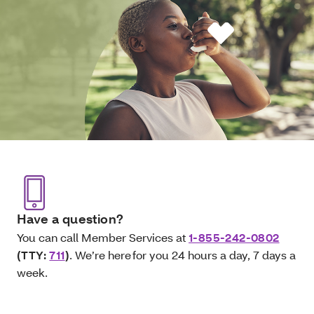
Have a question?
You can call Member Services at
1-855-242-0802
(TTY:
711
)
. We’re here for you 24 hours a day, 7 days a
week.