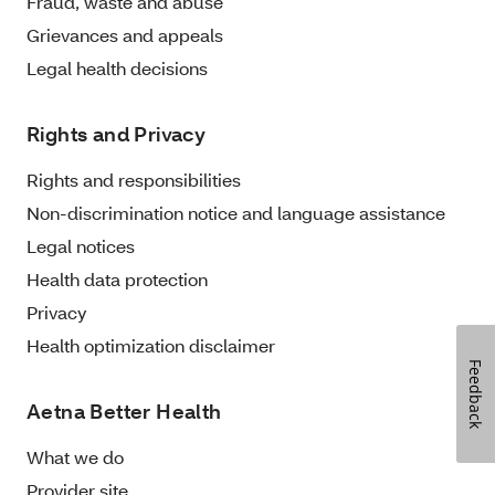
Fraud, waste and abuse
Grievances and appeals
Legal health decisions
Rights and Privacy
Rights and responsibilities
Non-discrimination notice and language assistance
Legal notices
Health data protection
Privacy
Health optimization disclaimer
Feedback
Aetna Better Health
What we do
Provider site