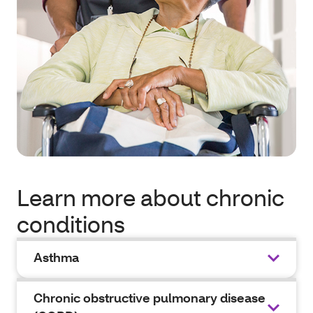
Learn more about chronic
conditions
Asthma
Chronic obstructive pulmonary disease