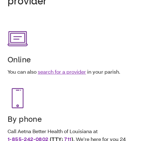
provider
Online
You can also
search for a provider
in your parish.
By phone
Call Aetna Better Health of Louisiana at
1-855-242-0802
(TTY:
711
)
. We’re here for you 24