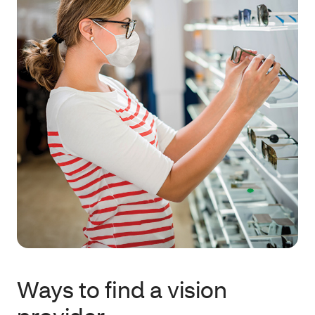
Ways to find a vision