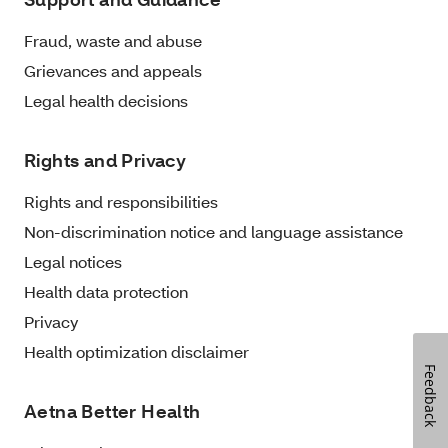
Fraud, waste and abuse
Grievances and appeals
Legal health decisions
Rights and Privacy
Rights and responsibilities
Non-discrimination notice and language assistance
Legal notices
Health data protection
Privacy
Health optimization disclaimer
Feedback
Aetna Better Health