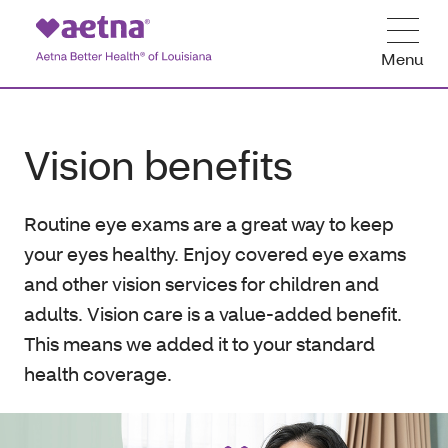
Menu
Vision benefits
Routine eye exams are a great way to keep
your eyes healthy. Enjoy covered eye exams
and other vision services for children and
adults. Vision care is a value-added benefit.
This means we added it to your standard
health coverage.