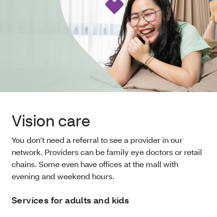
Vision care
You don’t need a referral to see a provider in our
network. Providers can be family eye doctors or retail
chains. Some even have offices at the mall with
evening and weekend hours.
Services for adults and kids