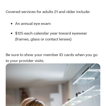
Covered services for adults 21 and older include:
An annual eye exam
$125 each calendar year toward eyewear
(frames, glass or contact lenses)
Be sure to show your member ID cards when you go
to your provider visits.