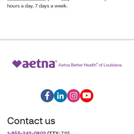
hours a day, 7 days a week.
Aetna Better Health
®
of Louisiana
Contact us
1-855-242-0802
(TTY:
711
)