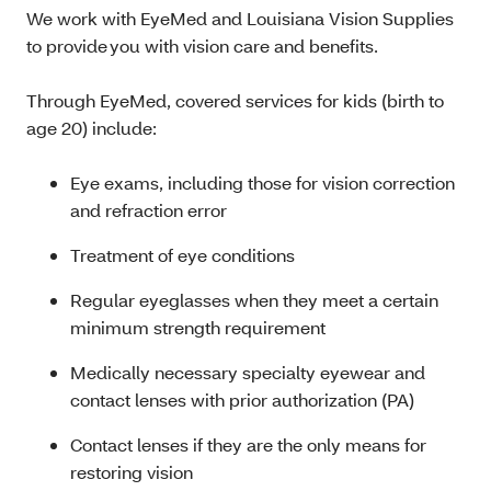
We work with EyeMed and Louisiana Vision Supplies
to provide you with vision care and benefits.
Through EyeMed, covered services for kids (birth to
age 20) include:
Eye exams, including those for vision correction
and refraction error
Treatment of eye conditions
Regular eyeglasses when they meet a certain
minimum strength requirement
Medically necessary specialty eyewear and
contact lenses with prior authorization (PA)
Contact lenses if they are the only means for
restoring vision