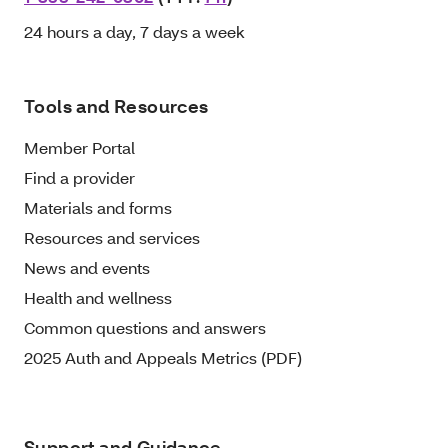
24 hours a day, 7 days a week
Tools and Resources
Member Portal
Find a provider
Materials and forms
Resources and services
News and events
Health and wellness
Common questions and answers
2025 Auth and Appeals Metrics (PDF)
Support and Guidance