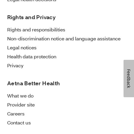
Rights and Privacy
Rights and responsibilities
Non-discrimination notice and language assistance
Legal notices
Health data protection
Privacy
Feedback
Aetna Better Health
What we do
Provider site
Careers
Contact us