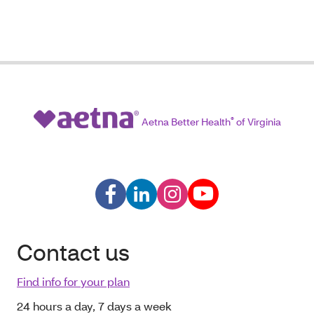
Aetna Better Health
®
of Virginia
Contact us
Find info for your plan
24 hours a day, 7 days a week