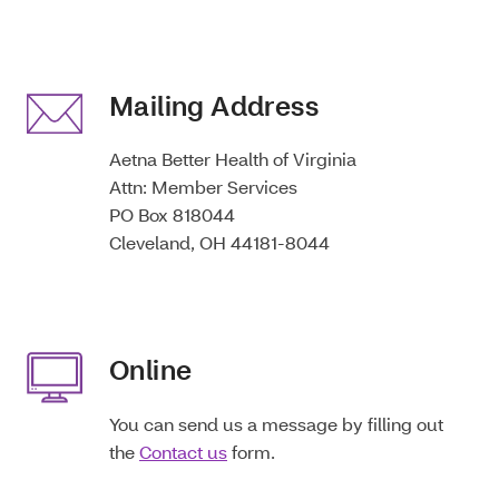
Mailing Address
Aetna Better Health of Virginia
Attn: Member Services
PO Box 818044
Cleveland, OH 44181-8044
Online
You can send us a message by filling out
the
Contact us
form.