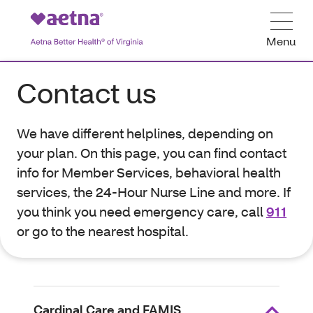
Menu
Contact us
We have different helplines, depending on
your plan. On this page, you can find contact
info for Member Services, behavioral health
services, the 24-Hour Nurse Line and more. If
you think you need emergency care, call
911
or go to the nearest hospital.
Cardinal Care and FAMIS