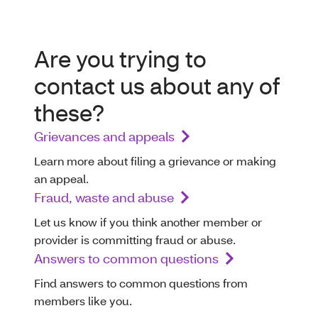
Are you trying to
contact us about any of
these?
Grievances and appeals
Learn more about filing a grievance or making
an appeal.
Fraud, waste and abuse
Let us know if you think another member or
provider is committing fraud or abuse.
Answers to common questions
Find answers to common questions from
members like you.