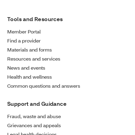
Tools and Resources
Member Portal
Find a provider
Materials and forms
Resources and services
News and events
Health and wellness
Common questions and answers
Support and Guidance
Fraud, waste and abuse
Grievances and appeals
Legal health decisions