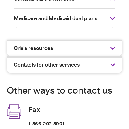
Medicare and Medicaid dual plans
Crisis resources
Contacts for other services
Other ways to contact us
Fax
1-866-207-8901