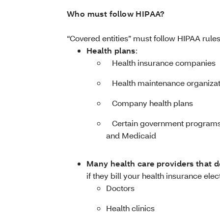
Who must follow HIPAA?
“Covered entities” must follow HIPAA rules
Health plans
:
­ Health insurance companies
­ Health maintenance organiza
­ Company health plans
­ Certain government programs 
and Medicaid
Many health care providers that d
if they bill your health insurance elec
Doctors
Health clinics