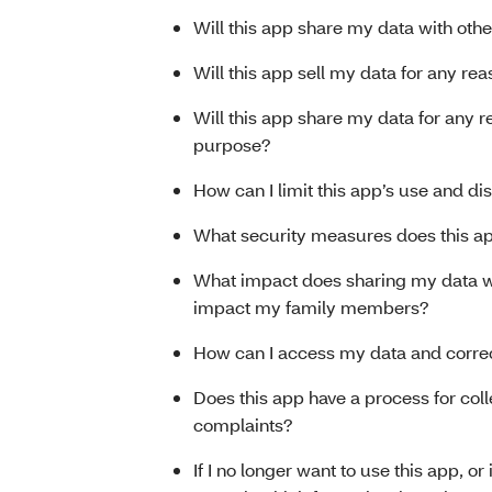
Will this app share my data with othe
Will this app sell my data for any re
Will this app share my data for any 
purpose?
How can I limit this app’s use and di
What security measures does this ap
What impact does sharing my data wi
impact my family members?
How can I access my data and correc
Does this app have a process for col
complaints?
If I no longer want to use this app, or