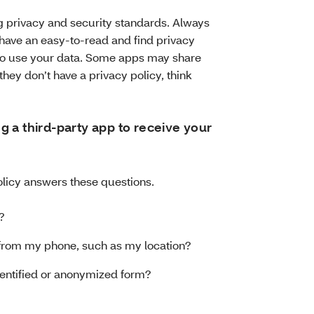
privacy and security standards. Always
 have an easy-to-read and find privacy
n to use your data. Some apps may share
 they don’t have a privacy policy, think
 a third-party app to receive your
licy answers these questions.
?
a from my phone, such as my location?
identified or anonymized form?