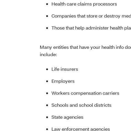
Health care claims processors
Companies that store or destroy med
Those that help administer health pl
Many entities that have your health info d
include:
Life insurers
Employers
Workers compensation carriers
Schools and school districts
State agencies
Law enforcement agencies