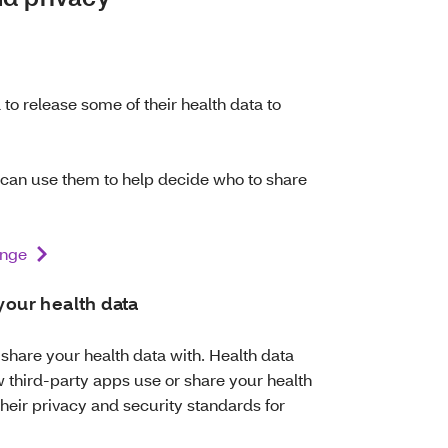
to release some of their health data to
 can use them to help decide who to share
ange
 your health data
hare your health data with. Health data
w third-party apps use or share your health
their privacy and security standards for