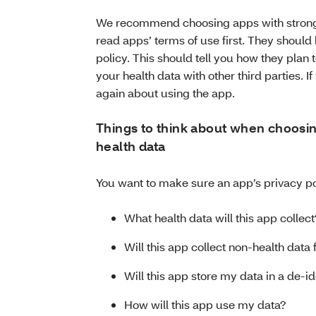
We recommend choosing apps with strong 
read apps’ terms of use first. They should
policy. This should tell you how they pla
your health data with other third parties. If
again about using the app.
Things to think about when choosing
health data
You want to make sure an app’s privacy po
What health data will this app collect
Will this app collect non-health dat
Will this app store my data in a de-
How will this app use my data?