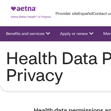
Provider site
Español
Contact u
Benefits and services
Apply or renew
Mem
Health Data 
Privacy
Health data permissions a