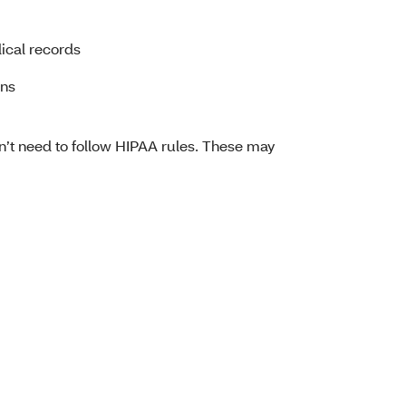
ical records
ans
on’t need to follow HIPAA rules. These may