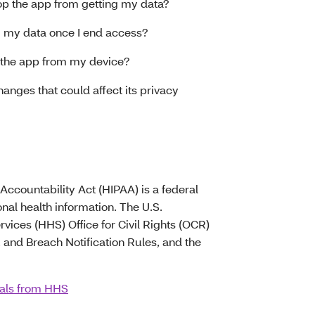
top the app from getting my data?
g my data once I end access?
e the app from my device?
anges that could affect its privacy
Accountability Act (HIPAA) is a federal
onal health information. The U.S.
ices (HHS) Office for Civil Rights (OCR)
 and Breach Notification Rules, and the
uals from HHS