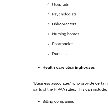
Hospitals
Psychologists
Chiropractors
Nursing homes
Pharmacies
Dentists
Health care clearinghouses
“Business associates” who provide certain 
parts of the HIPAA rules. This can include:
Billing companies