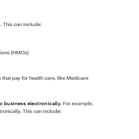
. This can include:
tions (HMOs)
that pay for health care, like Medicare
o business electronically.
For example,
tronically. This can include: