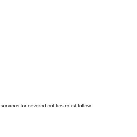
services for covered entities must follow