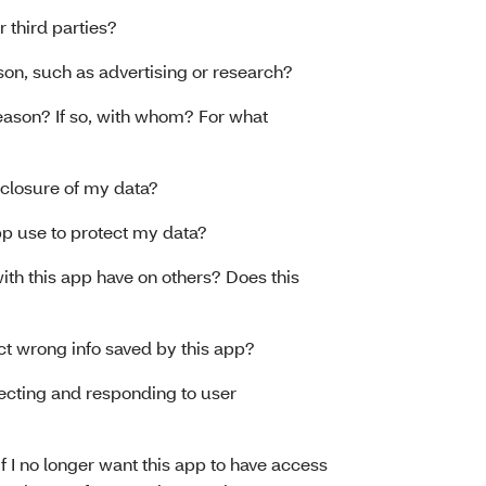
r third parties?
ason, such as advertising or research?
reason? If so, with whom? For what
sclosure of my data?
p use to protect my data?
th this app have on others? Does this
t wrong info saved by this app?
lecting and responding to user
 if I no longer want this app to have access