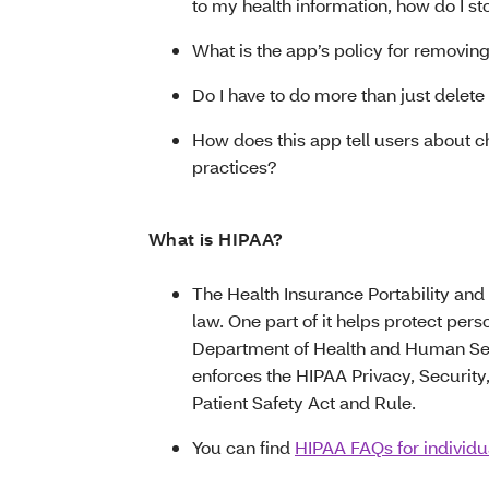
to my health information, how do I s
What is the app’s policy for removin
Do I have to do more than just delet
How does this app tell users about ch
practices?
What is HIPAA?
The Health Insurance Portability and 
law. One part of it helps protect pers
Department of Health and Human Serv
enforces the HIPAA Privacy, Security,
Patient Safety Act and Rule.
You can find
HIPAA FAQs for individ