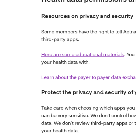
Resources on privacy and security
Some members have the right to tell Aetna 
third-party apps.
Here are some educational materials
. You
your health data with.
Learn about the payer to payer data exch
Protect the privacy and security of
Take care when choosing which apps you s
can be very sensitive. We don’t control ho
data. We don’t review third-party apps or 
your health data.