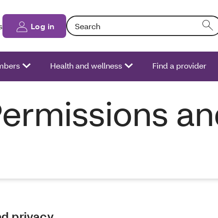
Search: Entering text into the form field will
s
Log in
bers
Health and wellness
Find a provider
Permissions a
nd privacy