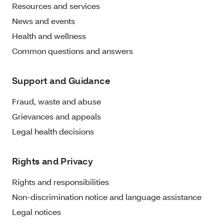
Resources and services
News and events
Health and wellness
Common questions and answers
Support and Guidance
Fraud, waste and abuse
Grievances and appeals
Legal health decisions
Rights and Privacy
Rights and responsibilities
Non-discrimination notice and language assistance
Legal notices