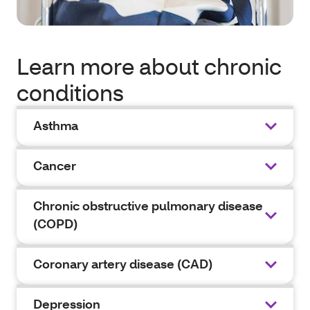
Learn more about chronic
conditions
Asthma
Cancer
Chronic obstructive pulmonary disease
(COPD)
Coronary artery disease (CAD)
Depression