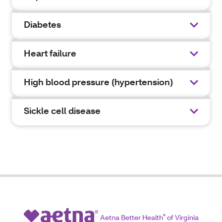
Diabetes
Heart failure
High blood pressure (hypertension)
Sickle cell disease
Aetna Better Health
®
of Virginia