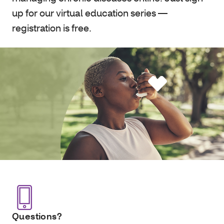
up for our virtual education series —
registration is free.
Questions?