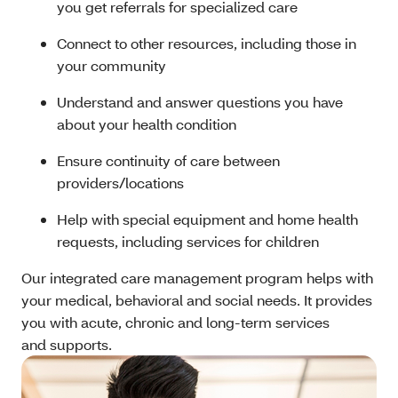
you get referrals for specialized care
Connect to other resources, including those in
your community
Understand and answer questions you have
about your health condition
Ensure continuity of care between
providers/locations
Help with special equipment and home health
requests, including services for children
Our integrated care management program helps with
your medical, behavioral and social needs. It provides
you with acute, chronic and long-term services
and supports.