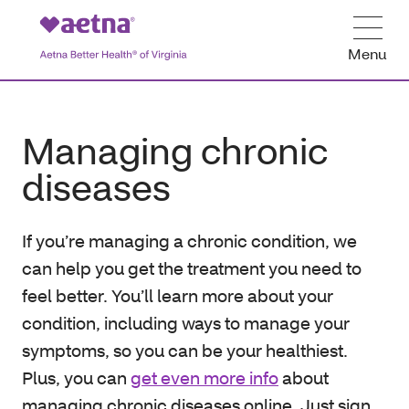
Menu
Managing chronic
diseases
If you’re managing a chronic condition, we
can help you get the treatment you need to
feel better. You’ll learn more about your
condition, including ways to manage your
symptoms, so you can be your healthiest.
Plus, you can
get even more info
about
managing chronic diseases online. Just sign