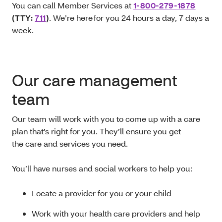
You can call Member Services at
1-800-279-1878
(TTY:
711
)
. We’re here for you 24 hours a day, 7 days a
week.
Our care management
team
Our team will work with you to come up with a care
plan that’s right for you. They’ll ensure you get
the care and services you need.
You’ll have nurses and social workers to help you:
Locate a provider for you or your child
Work with your health care providers and help