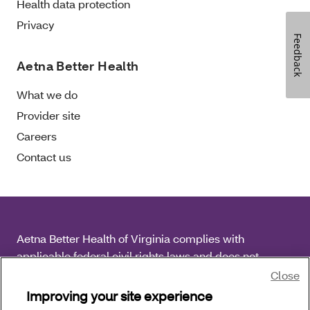
Health data protection
Privacy
Feedback
Aetna Better Health
What we do
Provider site
Careers
Contact us
Aetna Better Health of Virginia complies with
applicable federal civil rights laws and does not
discriminate on the basis of race, color, national origin,
Close
age, disability or sex.
Improving your site experience