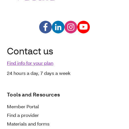
Contact us
Find info for your plan
24 hours a day, 7 days a week
Tools and Resources
Member Portal
Find a provider
Materials and forms