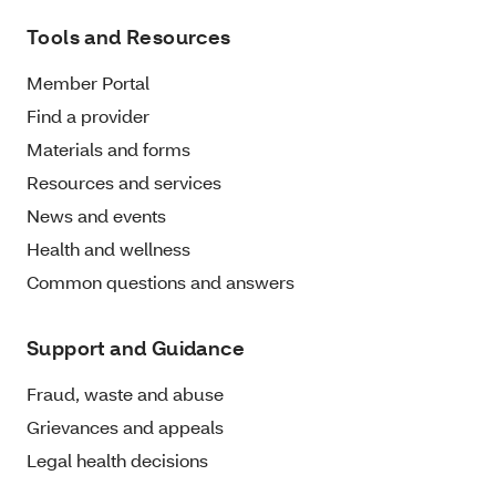
Tools and Resources
Member Portal
Find a provider
Materials and forms
Resources and services
News and events
Health and wellness
Common questions and answers
Support and Guidance
Fraud, waste and abuse
Grievances and appeals
Legal health decisions