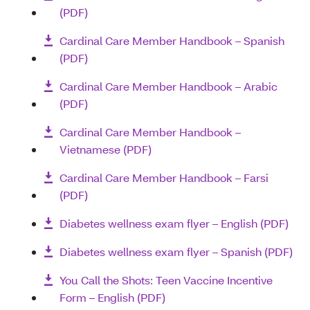
(PDF)
Cardinal Care Member Handbook – Spanish
(PDF)
Cardinal Care Member Handbook – Arabic
(PDF)
Cardinal Care Member Handbook –
Vietnamese (PDF)
Cardinal Care Member Handbook – Farsi
(PDF)
Diabetes wellness exam flyer – English (PDF)
Diabetes wellness exam flyer – Spanish (PDF)
You Call the Shots: Teen Vaccine Incentive
Form – English (PDF)