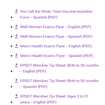
You Call the Shots: Teen Vaccine Incentive
Form – Spanish (PDF)
Well Woman Exams Flyer – English (PDF)
Well Woman Exams Flyer – Spanish (PDF)
Men's Health Exams Flyer – English (PDF)
Men's Health Exams Flyer – Spanish (PDF)
EPSDT Member Tip Sheet: Birth to 30 months
– English (PDF)
EPSDT Member Tip Sheet: Birth to 30 months
– Spanish (PDF)
EPSDT Member Tip Sheet: Ages 3 to 21
years – English (PDF)