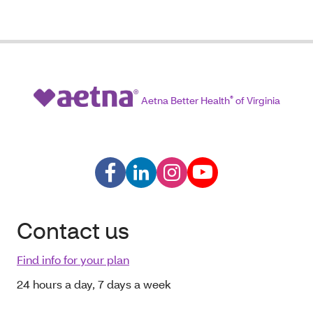
Aetna Better Health
®
of Virginia
Contact us
Find info for your plan
24 hours a day, 7 days a week