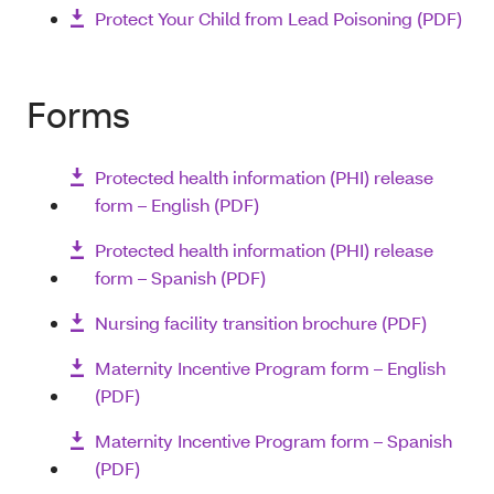
Protect Your Child from Lead Poisoning (PDF)
Forms
Protected health information (PHI) release
form – English (PDF)
Protected health information (PHI) release
form – Spanish (PDF)
Nursing facility transition brochure (PDF)
Maternity Incentive Program form – English
(PDF)
Maternity Incentive Program form – Spanish
(PDF)