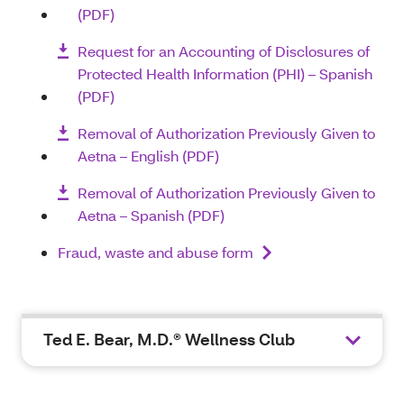
(PDF)
Request for an Accounting of Disclosures of
Protected Health Information (PHI) – Spanish
(PDF)
Removal of Authorization Previously Given to
Aetna – English (PDF)
Removal of Authorization Previously Given to
Aetna – Spanish (PDF)
Fraud, waste and abuse form
Ted E. Bear, M.D.® Wellness Club