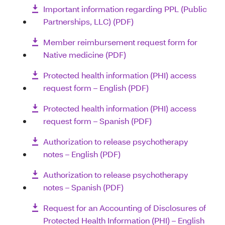
Important information regarding PPL (Public
Partnerships, LLC) (PDF)
Member reimbursement request form for
Native medicine (PDF)
Protected health information (PHI) access
request form – English (PDF)
Protected health information (PHI) access
request form – Spanish (PDF)
Authorization to release psychotherapy
notes – English (PDF)
Authorization to release psychotherapy
notes – Spanish (PDF)
Request for an Accounting of Disclosures of
Protected Health Information (PHI) – English