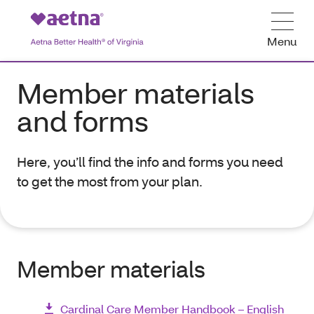
Menu
Member materials
and forms
Here, you’ll find the info and forms you need
to get the most from your plan.
Member materials
Cardinal Care Member Handbook – English