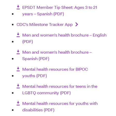
EPSDT Member Tip Sheet: Ages 3 to 21
years – Spanish (PDF)
CDC’s Milestone Tracker App
Men and women's health brochure – English
(PDF)
Men and women's health brochure –
Spanish (PDF)
Mental health resources for BIPOC
youths (PDF)
Mental health resources for teens in the
LGBTQ community (PDF)
Mental health resources for youths with
disabilities (PDF)