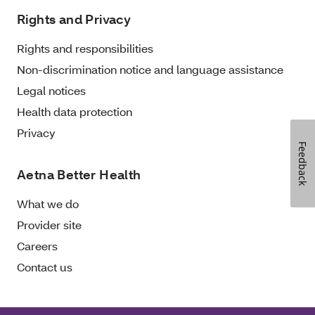
Rights and Privacy
Rights and responsibilities
Non-discrimination notice and language assistance
Legal notices
Health data protection
Privacy
Feedback
Aetna Better Health
What we do
Provider site
Careers
Contact us